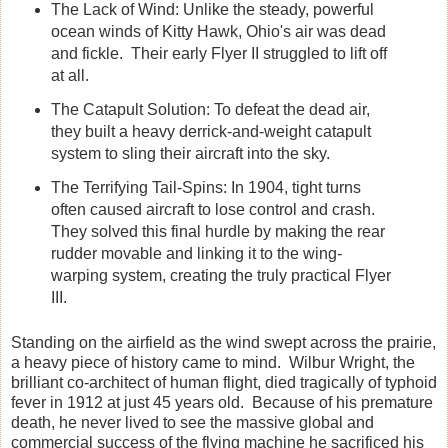
The Lack of Wind:
Unlike the steady, powerful
ocean winds of Kitty Hawk, Ohio's air was dead
and fickle. Their early Flyer II struggled to lift off
at all.
The Catapult Solution:
To defeat the dead air,
they built a heavy derrick-and-weight catapult
system to sling their aircraft into the sky.
The Terrifying Tail-Spins:
In 1904, tight turns
often caused aircraft to lose control and crash.
They solved this final hurdle by making the rear
rudder movable and linking it to the wing-
warping system, creating the truly practical Flyer
III.
Standing on the airfield as the wind swept across the prairie,
a heavy piece of history came to mind. Wilbur Wright, the
brilliant co-architect of human flight, died tragically of typhoid
fever in 1912 at just 45 years old. Because of his premature
death, he never lived to see the massive global and
commercial success of the flying machine he sacrificed his