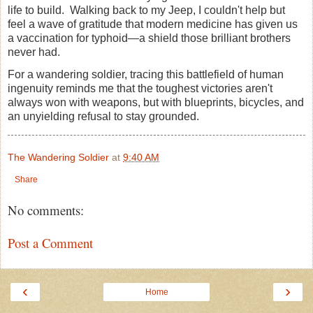
life to build. Walking back to my Jeep, I couldn't help but
feel a wave of gratitude that modern medicine has given us
a vaccination for typhoid—a shield those brilliant brothers
never had.
For a wandering soldier, tracing this battlefield of human
ingenuity reminds me that the toughest victories aren't
always won with weapons, but with blueprints, bicycles, and
an unyielding refusal to stay grounded.
The Wandering Soldier
at
9:40 AM
Share
No comments:
Post a Comment
‹
›
Home