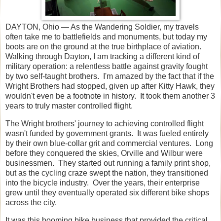
D
AYTON, Ohio
— As the Wandering Soldier, my travels
often take me to battlefields and monuments, but today my
boots are on the ground at the true birthplace of aviation.
Walking through Dayton, I am tracking a different kind of
military operation: a relentless battle against gravity fought
by two self-taught brothers. I'm amazed by the fact that if the
Wright Brothers had stopped, given up after Kitty Hawk, they
wouldn't even be a footnote in history. It took them another 3
years to truly master controlled flight.
The Wright brothers' journey to achieving controlled flight
wasn't funded by government grants. It was fueled entirely
by their own blue-collar grit and commercial ventures. Long
before they conquered the skies, Orville and Wilbur were
businessmen. They started out running a family print shop,
but as the cycling craze swept the nation, they transitioned
into the bicycle industry. Over the years, their enterprise
grew until they eventually operated six different bike shops
across the city.
It was this booming bike business that provided the critical