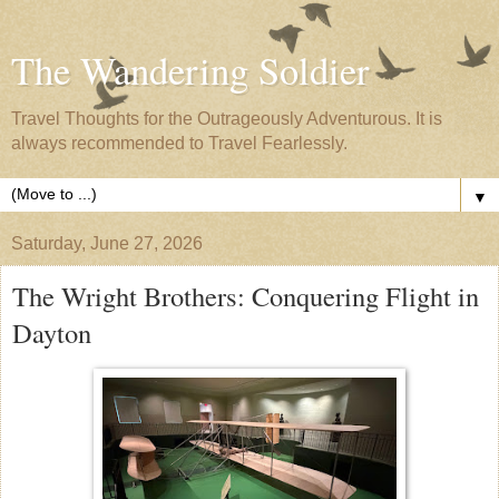
The Wandering Soldier
Travel Thoughts for the Outrageously Adventurous. It is
always recommended to Travel Fearlessly.
▼
Saturday, June 27, 2026
The Wright Brothers: Conquering Flight in
Dayton