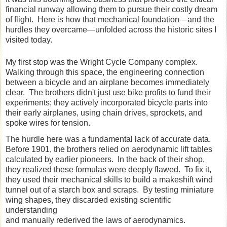
financial runway allowing them to pursue their costly dream
of flight. Here is how that mechanical foundation—and the
hurdles they overcame—unfolded across the historic sites I
visited today.
My first stop was the Wright Cycle Company complex.
Walking through this space, the engineering connection
between a bicycle and an airplane becomes immediately
clear. The brothers didn't just use bike profits to fund their
experiments; they actively incorporated bicycle parts into
their early airplanes, using chain drives, sprockets, and
spoke wires for tension.
The hurdle here was a fundamental lack of accurate data.
Before 1901, the brothers relied on aerodynamic lift tables
calculated by earlier pioneers. In the back of their shop,
they realized these formulas were deeply flawed. To fix it,
they used their mechanical skills to build a makeshift wind
tunnel out of a starch box and scraps. By testing miniature
wing shapes, they discarded existing scientific
understanding
and manually rederived the laws of aerodynamics.