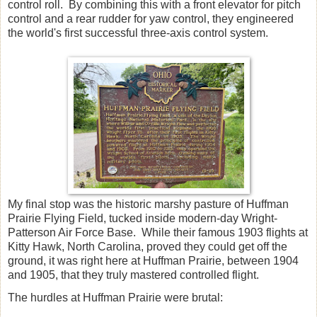
control roll. By combining this with a front elevator for pitch
control and a rear rudder for yaw control, they engineered
the world's first successful three-axis control system.
My final stop was the historic marshy pasture of Huffman
Prairie Flying Field, tucked inside modern-day Wright-
Patterson Air Force Base. While their famous 1903 flights at
Kitty Hawk, North Carolina, proved they could get off the
ground, it was right here at Huffman Prairie, between 1904
and 1905, that they truly mastered controlled flight.
The hurdles at Huffman Prairie were brutal: