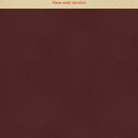
View web version