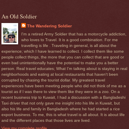
An Old Soldier
The Wandering Soldier
I'm a retired Army Soldier that has a motorcycle addiction,
who loves to Travel. It is a good combination. For me
travelling is life . Traveling in general, is all about the
experience; which I have learned to collect. I collect them like some
people collect things, the more that you can collect that are good or
even bad unintentionally have the potential to make you a better
person. Real travel educates; What I'm talking about is staying in real
neighborhoods and eating at local restaurants that haven't been
corrupted by chasing the tourist dollar. My greatest travel
experiences have been meeting people who did not think of me as a
tourist as if I was there to view them like they were in a zoo. On a
recent business trip to Kuwait, I had a discussion with a Bangladeshi
Taxi driver that not only gave me insight into his life in Kuwait, but
also his life and family in Bangladesh where he had started a rice
export business. To me, this is what travel is all about. It is about life
and the different places that those lives are lived.
View my complete profile