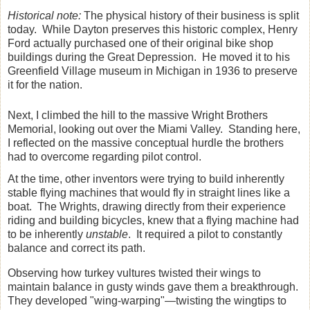
Historical note:
The physical history of their business is split
today. While Dayton preserves this historic complex, Henry
Ford actually purchased one of their original bike shop
buildings during the Great Depression. He moved it to his
Greenfield Village museum in Michigan in 1936 to preserve
it for the nation.
Next, I climbed the hill to the massive Wright Brothers
Memorial, looking out over the Miami Valley. Standing here,
I reflected on the massive conceptual hurdle the brothers
had to overcome regarding pilot control.
At the time, other inventors were trying to build inherently
stable flying machines that would fly in straight lines like a
boat. The Wrights, drawing directly from their experience
riding and building bicycles, knew that a flying machine had
to be inherently
unstable
. It required a pilot to constantly
balance and correct its path.
Observing how turkey vultures twisted their wings to
maintain balance in gusty winds gave them a breakthrough.
They developed "wing-warping"—twisting the wingtips to