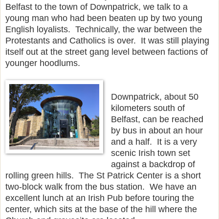
Belfast to the town of Downpatrick, we talk to a
young man who had been beaten up by two young
English loyalists. Technically, the war between the
Protestants and Catholics is over. It was still playing
itself out at the street gang level between factions of
younger hoodlums.
Downpatrick, about 50
kilometers south of
Belfast, can be reached
by bus in about an hour
and a half. It is a very
scenic Irish town set
against a backdrop of
rolling green hills. The St Patrick Center is a short
two-block walk from the bus station. We have an
excellent lunch at an Irish Pub before touring the
center, which sits at the base of the hill where the