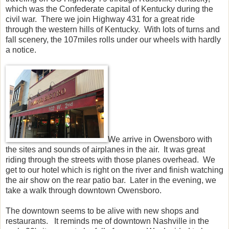
which was the Confederate capital of Kentucky during the
civil war. There we join Highway 431 for a great ride
through the western hills of Kentucky. With lots of turns and
fall scenery, the 107miles rolls under our wheels with hardly
a notice.
We arrive in Owensboro with
the sites and sounds of airplanes in the air. It was great
riding through the streets with those planes overhead. We
get to our hotel which is right on the river and finish watching
the air show on the rear patio bar. Later in the evening, we
take a walk through downtown Owensboro.
The downtown seems to be alive with new shops and
restaurants. It reminds me of downtown Nashville in the