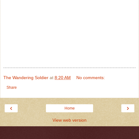
The Wandering Soldier
at
8:20 AM
No comments:
Share
‹
›
Home
View web version