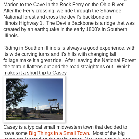
Marion to the Cave in the Rock Ferry on the Ohio River.
After the Ferry crossing, we ride through the Shawnee
National forest and cross the devil's backbone on
Illinois Highway 1. The Devils Backbone is a ridge that was
created by an earthquake in the early 1800's in Southern
Illinois.
Riding in Southern Illinois is always a good experience, with
its wide curving turns and it's hills with changing fall
foliage make it a great ride. After leaving the National Forest
the terrain flattens out and the road straightens out. Which
makes it a short trip to Casey.
Casey is a typical small midwestern town that decided to
have some
Big Things in a Small Town
. Most of the big