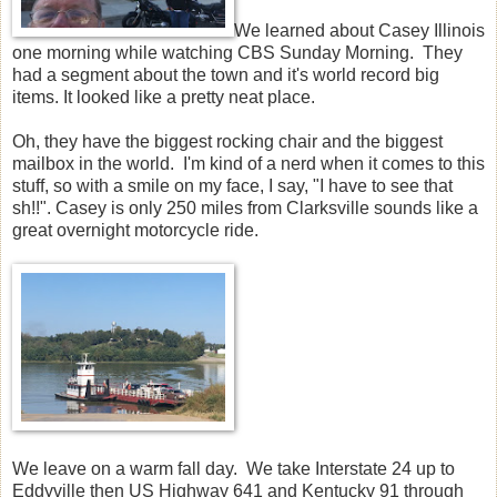
We learned about Casey Illinois
one morning while watching CBS Sunday Morning. They
had a segment about the town and it's world record big
items. It looked like a pretty neat place.
Oh, they have the biggest rocking chair and the biggest
mailbox in the world. I'm kind of a nerd when it comes to this
stuff, so with a smile on my face, I say, "I have to see that
sh!!". Casey is only 250 miles from Clarksville sounds like a
great overnight motorcycle ride.
We leave on a warm fall day. We take Interstate 24 up to
Eddyville then US Highway 641 and Kentucky 91 through