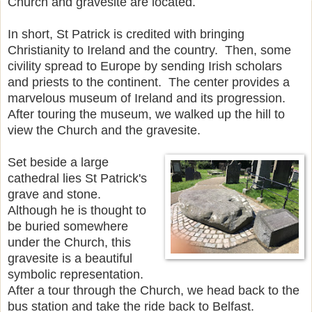
Church and gravesite are located.
In short, St Patrick is credited with bringing
Christianity to Ireland and the country. Then, some
civility spread to Europe by sending Irish scholars
and priests to the continent. The center provides a
marvelous museum of Ireland and its progression.
After touring the museum, we walked up the hill to
view the Church and the gravesite.
Set beside a large
cathedral lies St Patrick's
grave and stone.
Although he is thought to
be buried somewhere
under the Church, this
gravesite is a beautiful
symbolic representation.
After a tour through the Church, we head back to the
bus station and take the ride back to Belfast.