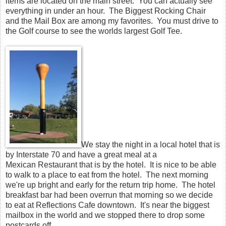
items are located on the main street. You can actually see
everything in under an hour. The Biggest Rocking Chair
and the Mail Box are among my favorites. You must drive to
the Golf course to see the worlds largest Golf Tee.
We stay the night in a local hotel that is
by Interstate 70 and have a great meal at a
Mexican Restaurant that is by the hotel. It is nice to be able
to walk to a place to eat from the hotel. The next morning
we're up bright and early for the return trip home. The hotel
breakfast bar had been overrun that morning so we decide
to eat at Reflections Cafe downtown. It's near the biggest
mailbox in the world and we stopped there to drop some
postcards off.