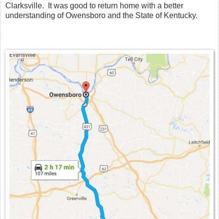
Clarksville. It was good to return home with a better
understanding of Owensboro and the State of Kentucky.