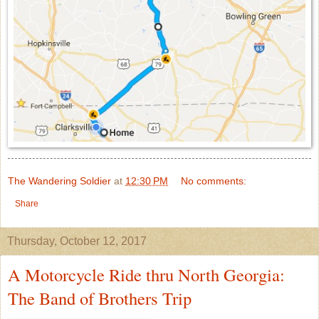
The Wandering Soldier
at
12:30 PM
No comments:
Share
Thursday, October 12, 2017
A Motorcycle Ride thru North Georgia:
The Band of Brothers Trip