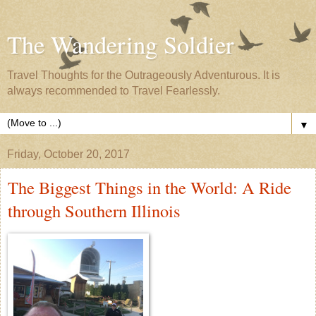
The Wandering Soldier
Travel Thoughts for the Outrageously Adventurous. It is
always recommended to Travel Fearlessly.
▼
Friday, October 20, 2017
The Biggest Things in the World: A Ride
through Southern Illinois