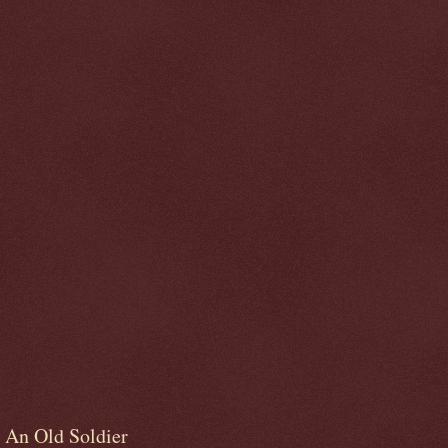
An Old Soldier