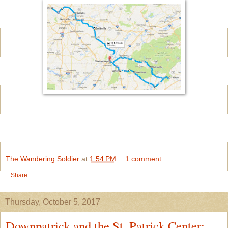
The Wandering Soldier
at
1:54 PM
1 comment:
Share
Thursday, October 5, 2017
Downpatrick and the St. Patrick Center: