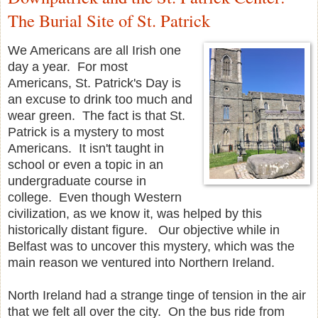
The Burial Site of St. Patrick
We Americans are all Irish one
day a year. For most
Americans, St. Patrick's Day is
an excuse to drink too much and
wear green. The fact is that St.
Patrick is a mystery to most
Americans. It isn't taught in
school or even a topic in an
undergraduate course in
college. Even though Western
civilization, as we know it, was helped by this
historically distant figure. Our objective while in
Belfast was to uncover this mystery, which was the
main reason we ventured into Northern Ireland.
North Ireland had a strange tinge of tension in the air
that we felt all over the city. On the bus ride from