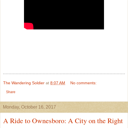
The Wandering Soldier
at
8:07 AM
No comments:
Share
Monday, October 16, 2017
A Ride to Ownesboro: A City on the Right