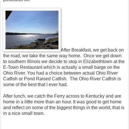
After Breakfast, we get back on
the road, we take the same way home. Once we get down
to southern Illinois we decide to stop in Elizabethtown at the
E-Town Restaurant which is actually a small barge on the
Ohio River. You had a choice between actual Ohio River
Catfish or Pond Raised Catfish. The Ohio River Catfish is
some of the best that I ever had.
After lunch, we catch the Ferry across to Kentucky and are
home in a little more than an hour. It was good to get home
and reflect on some of the biggest things in the world, that is
in a nice small town.