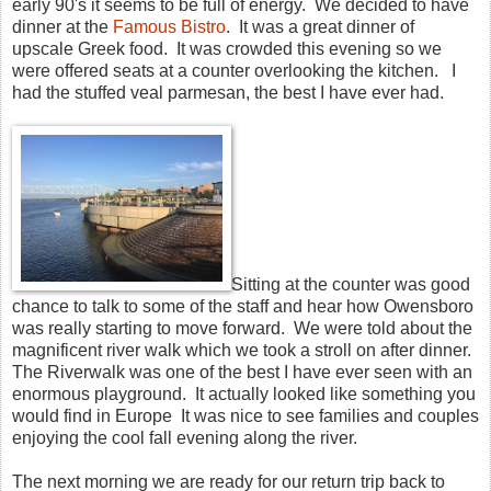
early 90's it seems to be full of energy. We decided to have
dinner at the
Famous Bistro
. It was a great dinner of
upscale Greek food. It was crowded this evening so we
were offered seats at a counter overlooking the kitchen. I
had the stuffed veal parmesan, the best I have ever had.
Sitting at the counter was good
chance to talk to some of the staff and hear how Owensboro
was really starting to move forward. We were told about the
magnificent river walk which we took a stroll on after dinner.
The Riverwalk was one of the best I have ever seen with an
enormous playground. It actually looked like something you
would find in Europe It was nice to see families and couples
enjoying the cool fall evening along the river.
The next morning we are ready for our return trip back to