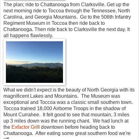
The plan; ride to Chattanooga from Clarksville. Get up the
next morning ride to Toccoa through the Tennessee, North
Carolina, and Georgia Mountains. Go to the 506th Infantry
Regiment Museum in Toccoa then ride back to
Chattanooga. Then ride back to Clarksville the next day. It
all happens flawlessly.
What we didn't expect is the beauty of North Georgia with its
magnificent Lakes and Mountains. The Museum was
exceptional and Toccoa was a classic small southern town.
Toccoa trained 18,000 Airborne Troops in the shadow of
Mount Currahee. It felt good to see that mountain, 3 miles
up 3 miles down was the running chant. We had lunch at
the
Exfactor Gril
l downtown before heading back to
Chattanooga. After eating some great southern food we're