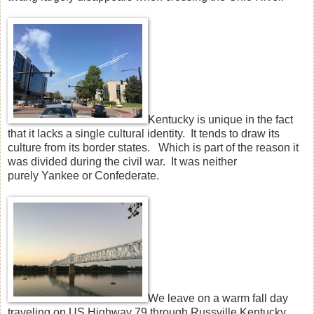
Kentucky is unique in the fact
that it lacks a single cultural identity. It tends to draw its
culture from its border states. Which is part of the reason it
was divided during the civil war. It was neither
purely Yankee or Confederate.
We leave on a warm fall day
traveling on US Highway 79 through Russville Kentucky,