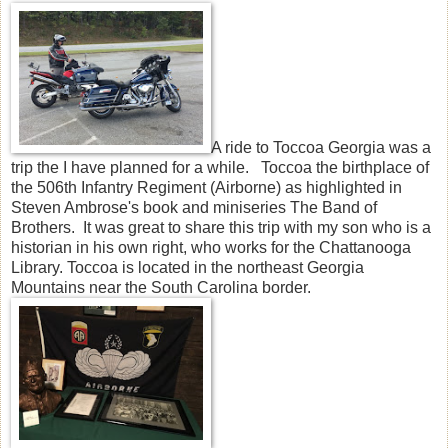
A ride to Toccoa Georgia was a
trip the I have planned for a while. Toccoa the birthplace of
the 506th Infantry Regiment (Airborne) as highlighted in
Steven Ambrose's book and miniseries The Band of
Brothers. It was great to share this trip with my son who is a
historian in his own right, who works for the Chattanooga
Library. Toccoa is located in the northeast Georgia
Mountains near the South Carolina border.