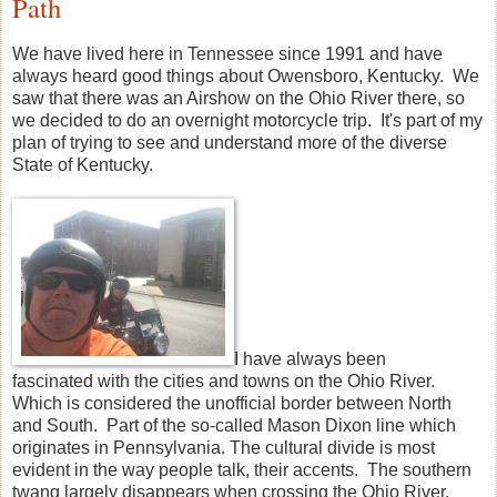
Path
We have lived here in Tennessee since 1991 and have
always heard good things about Owensboro, Kentucky. We
saw that there was an Airshow on the Ohio River there, so
we decided to do an overnight motorcycle trip. It's part of my
plan of trying to see and understand more of the diverse
State of Kentucky.
I have always been
fascinated with the cities and towns on the Ohio River.
Which is considered the unofficial border between North
and South. Part of the so-called Mason Dixon line which
originates in Pennsylvania. The cultural divide is most
evident in the way people talk, their accents. The southern
twang largely disappears when crossing the Ohio River.