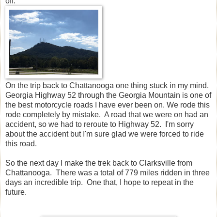
off.
On the trip back to Chattanooga one thing stuck in my mind.
Georgia Highway 52 through the Georgia Mountain is one of
the best motorcycle roads I have ever been on. We rode this
rode completely by mistake. A road that we were on had an
accident, so we had to reroute to Highway 52. I'm sorry
about the accident but I'm sure glad we were forced to ride
this road.
So the next day I make the trek back to Clarksville from
Chattanooga. There was a total of 779 miles ridden in three
days an incredible trip. One that, I hope to repeat in the
future.