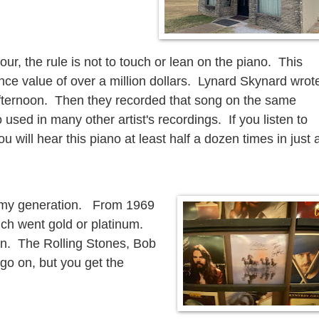
ur, the rule is not to touch or lean on the piano. This
nce value of over a million dollars. Lynard Skynard wrot
afternoon. Then they recorded that song on the same
 used in many other artist's recordings. If you listen to
ou will hear this piano at least half a dozen times in just 
of my generation. From 1969
ich went gold or platinum.
wn. The Rolling Stones, Bob
go on, but you get the