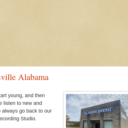
sville Alabama
tart young, and then
we listen to new and
to always go back to our
Recording Studio.