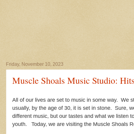
Friday, November 10, 2023
Muscle Shoals Music Studio: Hit
All of our lives are set to music in some way. We s
usually, by the age of 30, it is set in stone. Sure, 
different music, but our tastes and what we listen 
youth. Today, we are visiting the Muscle Shoals 