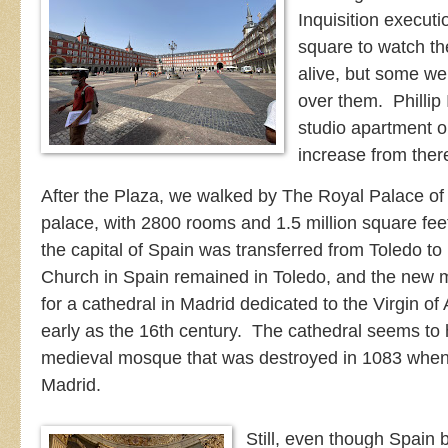
Inquisition execut
square to watch th
alive, but some wer
over them. Phillip 
studio apartment o
increase from ther
After the Plaza, we walked by The Royal Palace of
palace, with 2800 rooms and 1.5 million square fe
the capital of Spain was transferred from Toledo to 
Church in Spain remained in Toledo, and the new 
for a cathedral in Madrid dedicated to the Virgin 
early as the 16th century. The cathedral seems to h
medieval mosque that was destroyed in 1083 when
Madrid.
Still, even though Spain b