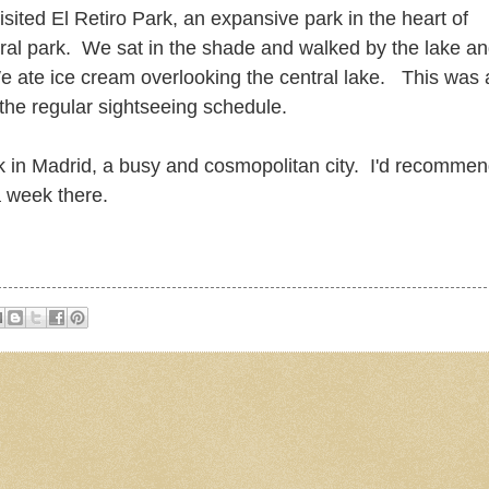
sited El Retiro Park, an expansive park in the heart of
ntral park. We sat in the shade and walked by the lake a
e ate ice cream overlooking the central lake. This was 
 the regular sightseeing schedule.
k in Madrid, a busy and cosmopolitan city. I'd recomme
a week there.