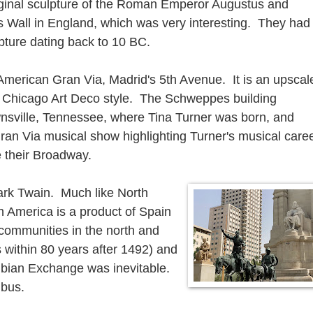
ginal sculpture of the Roman Emperor Augustus and
s Wall in England, which was very interesting. They had
ture dating back to 10 BC.
merican Gran Via, Madrid's 5th Avenue. It is an upscal
the Chicago Art Deco style. The Schweppes building
nsville, Tennessee, where Tina Turner was born, and
ran Via musical show highlighting Turner's musical care
 their Broadway.
Mark Twain. Much like North
 America is a product of Spain
communities in the north and
 within 80 years after 1492) and
mbian Exchange was inevitable.
mbus.