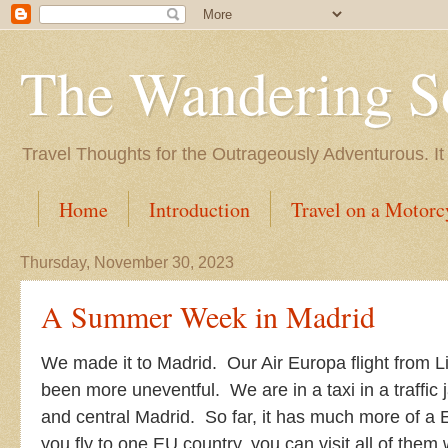
The Wandering S
Travel Thoughts for the Outrageously Adventurous. It
Home
Introduction
Travel on a Motorc
Thursday, November 30, 2023
A Summer Week in Madrid
We made it to Madrid. Our Air Europa flight from L
been more uneventful. We are in a taxi in a traffic
and central Madrid. So far, it has much more of a
you fly to one EU country, you can visit all of them