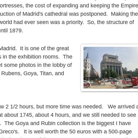
fortresses, the cost of expanding and keeping the Empir
truction of Madrid's cathedral was postponed. Making the
world had ever seen was a priority. So, the structure of
until 1879.
Madrid. It is one of the great
in the exhibition rooms. The
get some photos in the lobby of
 Rubens, Goya, Titan, and
ow 2 1/2 hours, but more time was needed. We arrived 
t about 1745, about 4 hours, and we still needed to see
. The Goya and Rubin collection is the biggest I have
reco's. It is well worth the 50 euros with a 500-page