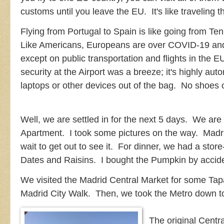
customs until you leave the EU. It's like traveling 
Flying from Portugal to Spain is like going from T
Like Americans, Europeans are over COVID-19 an
except on public transportation and flights in the
security at the Airport was a breeze; it's highly a
laptops or other devices out of the bag. No shoes or
Well, we are settled in for the next 5 days. We are 
Apartment. I took some pictures on the way. Madr
wait to get out to see it. For dinner, we had a st
Dates and Raisins. I bought the Pumpkin by accide
We visited the Madrid Central Market for some Tapa
Madrid City Walk. Then, we took the Metro down t
The original Cent