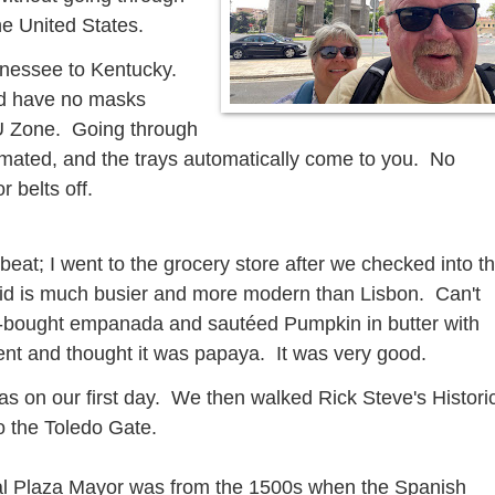
the United States.
ennessee to Kentucky.
d have no masks
 EU Zone. Going through
utomated, and the trays automatically come to you. No
 belts off.
beat; I went to the grocery store after we checked into t
id is much busier and more modern than Lisbon. Can't
ore-bought empanada and sautéed Pumpkin in butter with
nt and thought it was papaya. It was very good.
s on our first day. We then walked Rick Steve's Histori
o the Toledo Gate.
ral Plaza Mayor was from the 1500s when the Spanish