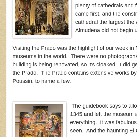
plenty of cathedrals and 
came first, and the cons
cathedral the largest the 
Almudena did not begin 
Visiting the Prado was the highlight of our week in 
museums in the world. There were no photographs 
building is being renovated, so it's cloaked. I did 
the Prado. The Prado contains extensive works by
Poussin, to name a few.
The guidebook says to all
1345 and left the museum a
everything. It was fabulous
seen. And the haunting El G