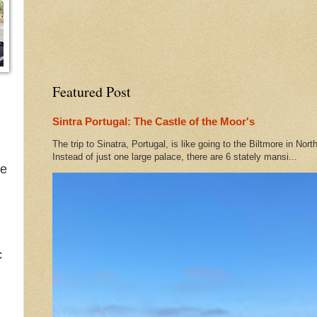
Featured Post
Sintra Portugal: The Castle of the Moor's
The trip to Sinatra, Portugal, is like going to the Biltmore in Nort
Instead of just one large palace, there are 6 stately mansi...
he
c