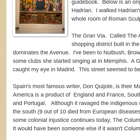
guidebook. Below is an ori
Hadrian. I walked Hadrian'
whole room of Roman Sculp
The Gran Via. Called The A
shopping district built in 
dominates the Avenue. I've been to Nutbush, Brow
some clubs she started singing at in Memphis. A G
caught my eye in Madrid. This street seemed to be
Spain's most famous writer, Don Quijote, is their 
America is a product of England and France, South
and Portugal. Although it ravaged the indigenous 
the south (9 out of 10 died from European diseases
some colonial injustice continues today, The Colu
It would have been someone else if it wasn't Colu