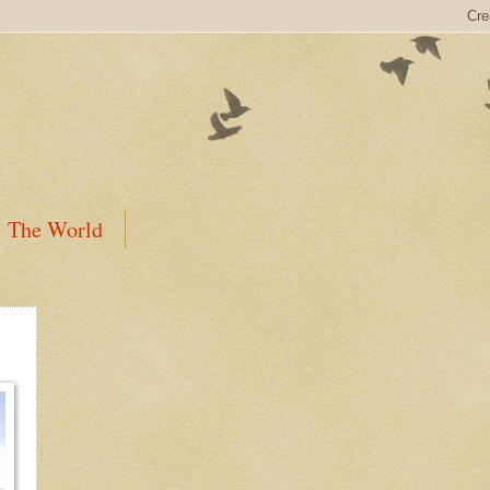
The World