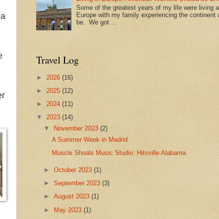
Some of the greatest years of my life were living 
Europe with my family experiencing the continent a
 a
be. We got ...
e
Travel Log
►
2026
(16)
►
2025
(12)
er
►
2024
(11)
▼
2023
(14)
▼
November 2023
(2)
A Summer Week in Madrid
Muscle Shoals Music Studio: Hitsville Alabama
►
October 2023
(1)
►
September 2023
(3)
►
August 2023
(1)
►
May 2023
(1)