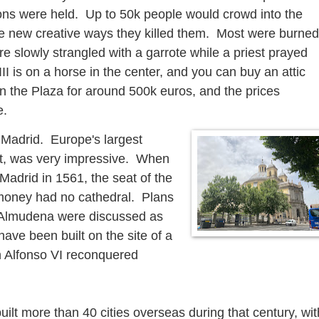
ions were held. Up to 50k people would crowd into the
e new creative ways they killed them. Most were burned
e slowly strangled with a garrote while a priest prayed
III is on a horse in the center, and you can buy an attic
n the Plaza for around 500k euros, and the prices
e.
 Madrid. Europe's largest
et, was very impressive. When
Madrid in 1561, the seat of the
money had no cathedral. Plans
of Almudena were discussed as
ave been built on the site of a
 Alfonso VI reconquered
uilt more than 40 cities overseas during that century, wit