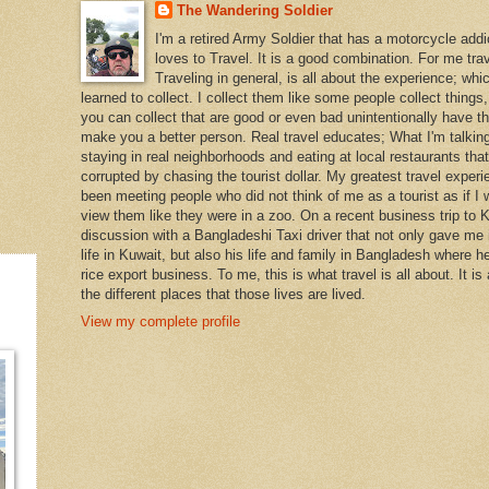
The Wandering Soldier
I'm a retired Army Soldier that has a motorcycle addi
loves to Travel. It is a good combination. For me travel
Traveling in general, is all about the experience; whi
learned to collect. I collect them like some people collect things
you can collect that are good or even bad unintentionally have th
make you a better person. Real travel educates; What I'm talking
staying in real neighborhoods and eating at local restaurants tha
corrupted by chasing the tourist dollar. My greatest travel exper
been meeting people who did not think of me as a tourist as if I 
view them like they were in a zoo. On a recent business trip to K
discussion with a Bangladeshi Taxi driver that not only gave me i
life in Kuwait, but also his life and family in Bangladesh where h
rice export business. To me, this is what travel is all about. It is
the different places that those lives are lived.
View my complete profile