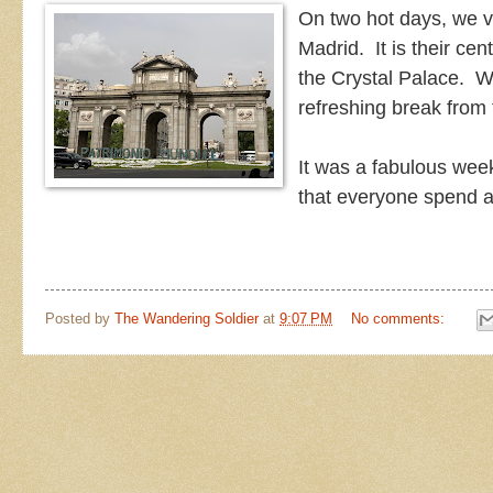
On two hot days, we vi
Madrid. It is their ce
the Crystal Palace. W
refreshing break from
It was a fabulous wee
that everyone spend 
Posted by
The Wandering Soldier
at
9:07 PM
No comments: