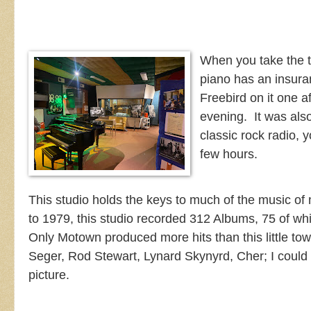
When you take the to
piano has an insura
Freebird on it one 
evening. It was also
classic rock radio, y
few hours.
This studio holds the keys to much of the music 
to 1979, this studio recorded 312 Albums, 75 of wh
Only Motown produced more hits than this little to
Seger, Rod Stewart, Lynard Skynyrd, Cher; I could 
picture.