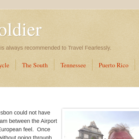
oldier
 is always recommended to Travel Fearlessly.
ycle
The South
Tennessee
Puerto Rico
isbon could not have
 jam between the Airport
 European feel. Once
 without going through