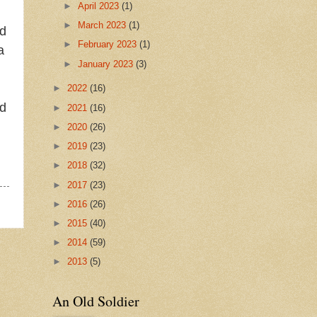
►
April 2023
(1)
►
March 2023
(1)
nd
►
February 2023
(1)
a
►
January 2023
(3)
►
2022
(16)
nd
►
2021
(16)
►
2020
(26)
►
2019
(23)
►
2018
(32)
►
2017
(23)
►
2016
(26)
►
2015
(40)
►
2014
(59)
►
2013
(5)
An Old Soldier