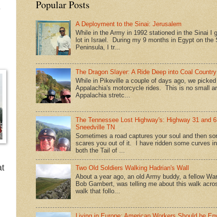
Popular Posts
e
A Deployment to the Sinai: Jerusalem
While in the Army in 1992 stationed in the Sinai I g
lot in Israel. During my 9 months in Egypt on the 
Peninsula, I tr...
The Dragon Slayer: A Ride Deep into Coal Country
While in Pikeville a couple of days ago, we picke
Appalachia's motorcycle rides. This is no small a
Appalachia stretc...
The Tennessee Lost Highway's: Highway 31 and 6
Sneedville TN
Sometimes a road captures your soul and then so
scares you out of it. I have ridden some curves in
both the Tail of ...
at
Two Old Soldiers Walking Hadrian's Wall
About a year ago, an old Army buddy, a fellow War
Bob Gambert, was telling me about this walk acro
walk that follo...
Living in Europe: American Workers Should be En