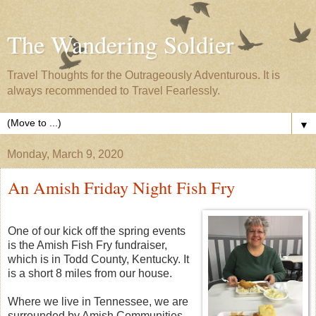
The Wandering Soldier
Travel Thoughts for the Outrageously Adventurous. It is
always recommended to Travel Fearlessly.
▼
Monday, March 9, 2020
An Amish Friday Night Fish Fry
One of our kick off the spring events
is the Amish Fish Fry fundraiser,
which is in Todd County, Kentucky. It
is a short 8 miles from our house.
Where we live in Tennessee, we are
surrounded by Amish Communities.