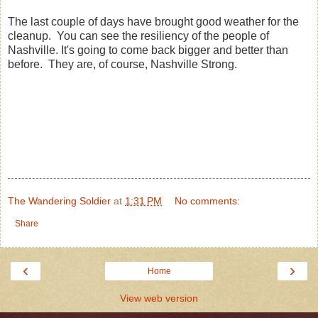
The last couple of days have brought good weather for the
cleanup. You can see the resiliency of the people of
Nashville. It's going to come back bigger and better than
before. They are, of course, Nashville Strong.
The Wandering Soldier
at
1:31 PM
No comments:
Share
‹
›
Home
View web version