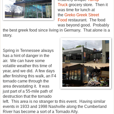
Truck
grocery store. Then it
was time for lunch at
the
Greko Greek Street
Food
restaurant. The food
was beyond good. Probably
the best greek food since living in Germany. That alone is a
story.
Spring in Tennessee always
has a hint of danger in the
air. We can have some
volatile weather this time of
year, and we did. A few days
after finishing this walk, an F4
tornado came through the
area devastating it. It was
just part of a 55-mile path of
destruction that the tornado
left. This area is no stranger to this event. Having similar
events in 1933 and 1998 Nashville along the Cumberland
River has become a sort of a Tornado Ally.