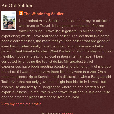
An Old Soldier
The Wandering Soldier
I'm a retired Army Soldier that has a motorcycle addiction,
who loves to Travel. It is a good combination. For me
travelling is life . Traveling in general, is all about the
experience; which I have learned to collect. I collect them like some
people collect things, the more that you can collect that are good or
even bad unintentionally have the potential to make you a better
person. Real travel educates; What I'm talking about is staying in real
neighborhoods and eating at local restaurants that haven't been
corrupted by chasing the tourist dollar. My greatest travel
experiences have been meeting people who did not think of me as a
tourist as if I was there to view them like they were in a zoo. On a
recent business trip to Kuwait, I had a discussion with a Bangladeshi
Taxi driver that not only gave me insight into his life in Kuwait, but
also his life and family in Bangladesh where he had started a rice
export business. To me, this is what travel is all about. It is about life
and the different places that those lives are lived.
View my complete profile