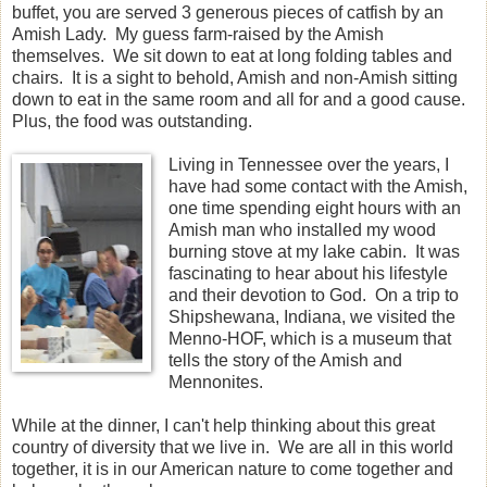
buffet, you are served 3 generous pieces of catfish by an
Amish Lady. My guess farm-raised by the Amish
themselves. We sit down to eat at long folding tables and
chairs. It is a sight to behold, Amish and non-Amish sitting
down to eat in the same room and all for and a good cause.
Plus, the food was outstanding.
Living in Tennessee over the years, I
have had some contact with the Amish,
one time spending eight hours with an
Amish man who installed my wood
burning stove at my lake cabin. It was
fascinating to hear about his lifestyle
and their devotion to God. On a trip to
Shipshewana, Indiana, we visited the
Menno-HOF, which is a museum that
tells the story of the Amish and
Mennonites.
While at the dinner, I can't help thinking about this great
country of diversity that we live in. We are all in this world
together, it is in our American nature to come together and