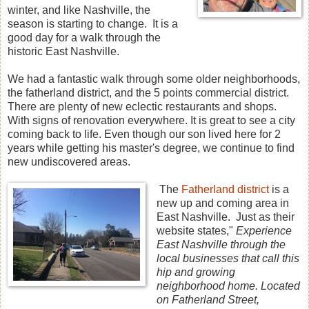
winter, and like Nashville, the
season is starting to change. It is a
good day for a walk through the
historic East Nashville.
We had a fantastic walk through some older neighborhoods,
the fatherland district, and the 5 points commercial district.
There are plenty of new eclectic restaurants and shops.
With signs of renovation everywhere. It is great to see a city
coming back to life. Even though our son lived here for 2
years while getting his master's degree, we continue to find
new undiscovered areas.
The
Fatherland district
is a
new up and coming area in
East Nashville. Just as their
website states,"
Experience
East Nashville through the
local businesses that call this
hip and growing
neighborhood home. Located
on Fatherland Street,