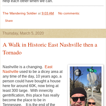
help each other when we can.
The Wandering Soldier
at
9:03 AM
No comments:
Share
Thursday, March 5, 2020
A Walk in Historic East Nashville then a
Tornado
Nashville is a changing.
East
Nashville
used to be a dicey area at
any time of the day, 10 years ago, a
person could have bought a house
here for around 60K, now bring at
least 300 large. With innercity
gentrification, this place has really
become the place to be in
Tennessee. It is the end of the