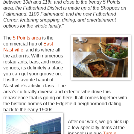
between 10th and 11th, and close to the trendy 5 Points
area, the Fatherland District is made up of the Shoppes on
Fatherland, 1100 Fatherland, and the new Fatherland
Corner, featuring shopping, dining, and entertainment
options for the whole family."
The
5 Points area
is the
commercial hub of
East
Nashville
, and its where all
the action is. With numerous
restaurants, bars, and music
venues, its definitely a place
you can get your groove on.
It is the favorite haunt of
Nashville's artistic class. The
area's culturally-diverse and eclectic vibe drive this
renascence that is going on here. It all comes together with
the historic homes of the Edgefield neighborhood dating
back to the early 1900s.
After our walk, we go pick up
a few specialty items at the
insanely unique
Turnip