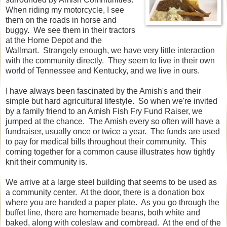
When riding my motorcycle, I see
them on the roads in horse and
buggy. We see them in their tractors
at the Home Depot and the
Wallmart. Strangely enough, we have very little interaction
with the community directly. They seem to live in their own
world of Tennessee and Kentucky, and we live in ours.
I have always been fascinated by the Amish's and their
simple but hard agricultural lifestyle. So when we're invited
by a family friend to an Amish Fish Fry Fund Raiser, we
jumped at the chance. The Amish every so often will have a
fundraiser, usually once or twice a year. The funds are used
to pay for medical bills throughout their community. This
coming together for a common cause illustrates how tightly
knit their community is.
We arrive at a large steel building that seems to be used as
a community center. At the door, there is a donation box
where you are handed a paper plate. As you go through the
buffet line, there are homemade beans, both white and
baked, along with coleslaw and cornbread. At the end of the