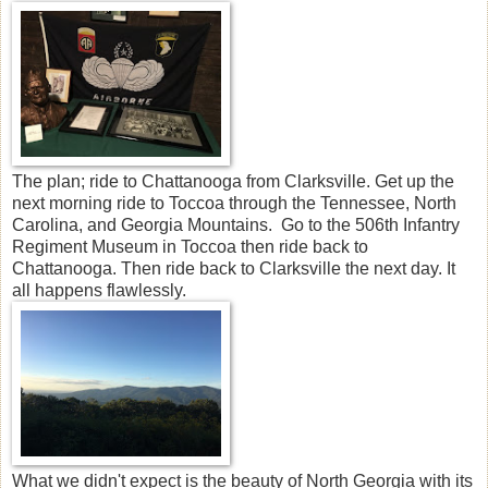
The plan; ride to Chattanooga from Clarksville. Get up the
next morning ride to Toccoa through the Tennessee, North
Carolina, and Georgia Mountains. Go to the 506th Infantry
Regiment Museum in Toccoa then ride back to
Chattanooga. Then ride back to Clarksville the next day. It
all happens flawlessly.
What we didn't expect is the beauty of North Georgia with its