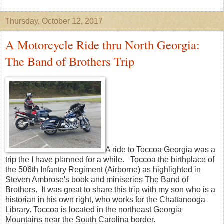
Thursday, October 12, 2017
A Motorcycle Ride thru North Georgia:
The Band of Brothers Trip
A ride to Toccoa Georgia was a
trip the I have planned for a while. Toccoa the birthplace of
the 506th Infantry Regiment (Airborne) as highlighted in
Steven Ambrose's book and miniseries The Band of
Brothers. It was great to share this trip with my son who is a
historian in his own right, who works for the Chattanooga
Library. Toccoa is located in the northeast Georgia
Mountains near the South Carolina border.