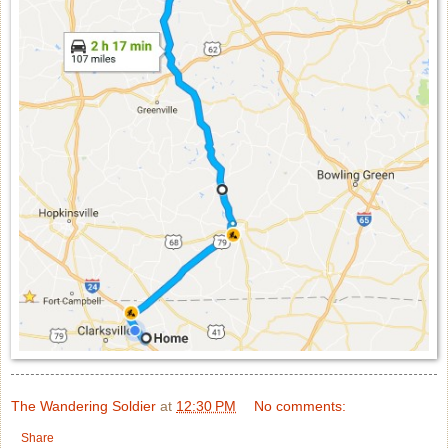
The Wandering Soldier
at
12:30 PM
No comments:
Share