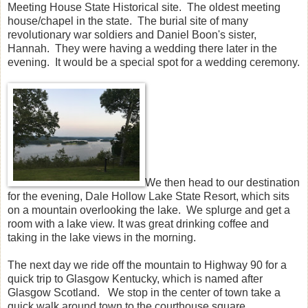
Meeting House State Historical site. The oldest meeting
house/chapel in the state. The burial site of many
revolutionary war soldiers and Daniel Boon's sister,
Hannah. They were having a wedding there later in the
evening. It would be a special spot for a wedding ceremony.
We then head to our destination
for the evening, Dale Hollow Lake State Resort, which sits
on a mountain overlooking the lake. We splurge and get a
room with a lake view. It was great drinking coffee and
taking in the lake views in the morning.
The next day we ride off the mountain to Highway 90 for a
quick trip to Glasgow Kentucky, which is named after
Glasgow Scotland. We stop in the center of town take a
quick walk around town to the courthouse square.