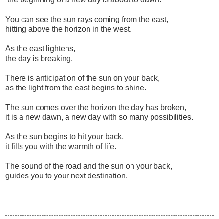
You can see the sun rays coming from the east,
hitting above the horizon in the west.
As the east lightens,
the day is breaking.
There is anticipation of the sun on your back,
as the light from the east begins to shine.
The sun comes over the horizon the day has broken,
it is a new dawn, a new day with so many possibilities.
As the sun begins to hit your back,
it fills you with the warmth of life.
The sound of the road and the sun on your back,
guides you to your next destination.