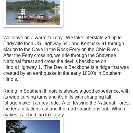
We leave on a warm fall day. We take Interstate 24 up to
Eddyville then US Highway 641 and Kentucky 91 through
Marion to the Cave in the Rock Ferry on the Ohio River.
After the Ferry crossing, we ride through the Shawnee
National forest and cross the devil's backbone on
Illinois Highway 1. The Devils Backbone is a ridge that was
created by an earthquake in the early 1800's in Southern
Illinois.
Riding in Southern Illinois is always a good experience, with
its wide curving turns and it's hills with changing fall
foliage make it a great ride. After leaving the National Forest
the terrain flattens out and the road straightens out. Which
makes it a short trip to Casey.