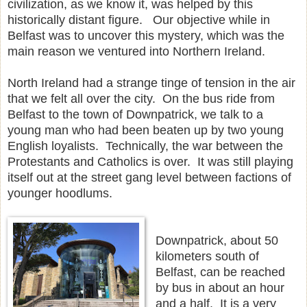
civilization, as we know it, was helped by this
historically distant figure. Our objective while in
Belfast was to uncover this mystery, which was the
main reason we ventured into Northern Ireland.
North Ireland had a strange tinge of tension in the air
that we felt all over the city. On the bus ride from
Belfast to the town of Downpatrick, we talk to a
young man who had been beaten up by two young
English loyalists. Technically, the war between the
Protestants and Catholics is over. It was still playing
itself out at the street gang level between factions of
younger hoodlums.
Downpatrick, about 50
kilometers south of
Belfast, can be reached
by bus in about an hour
and a half. It is a very