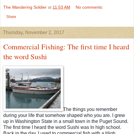
The Wandering Soldier
at
11:53 AM
No comments:
Share
Thursday, November 2, 2017
Commercial Fishing: The first time I heard
the word Sushi
The things you remember
during your life that somehow shaped who you are. I grew
up in Washington State in a small town in the Puget Sound.
The first time I heard the word Sushi was In high school.
Back in the day, I used to commercial fish with a High