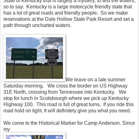
State of Kentucky that is largely a mystery; to test the waters,
so to say. Kentucky is a large motorcycle friendly state that
has a lot of great roads and friendly people. So we make
reservations at the Dale Hollow State Park Resort and set a
path through uncharted waters.
We leave on a late summer
Saturday morning. We cross the border on US Highway
31E North, crossing from Tennessee into Kentucky. We
stop for lunch in Scotsbourgh where we pick up Kentucky
Highway 100. This road is full of great turns. If you ride this
road hold on tight. It will definitely give you what you need.
We come to the Historical Marker for Camp Anderson. Since
my