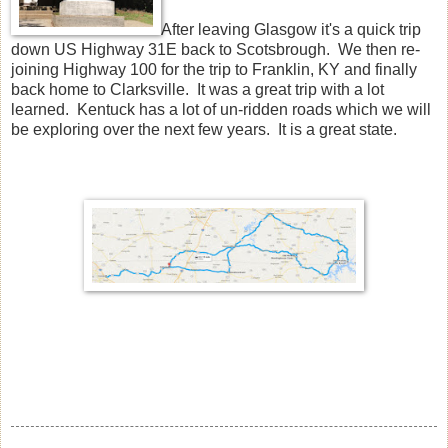
After leaving Glasgow it's a quick trip
down US Highway 31E back to Scotsbrough. We then re-
joining Highway 100 for the trip to Franklin, KY and finally
back home to Clarksville. It was a great trip with a lot
learned. Kentuck has a lot of un-ridden roads which we will
be exploring over the next few years. It is a great state.