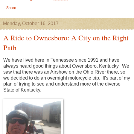
Share
Monday, October 16, 2017
A Ride to Ownesboro: A City on the Right
Path
We have lived here in Tennessee since 1991 and have
always heard good things about Owensboro, Kentucky. We
saw that there was an Airshow on the Ohio River there, so
we decided to do an overnight motorcycle trip. It's part of my
plan of trying to see and understand more of the diverse
State of Kentucky.