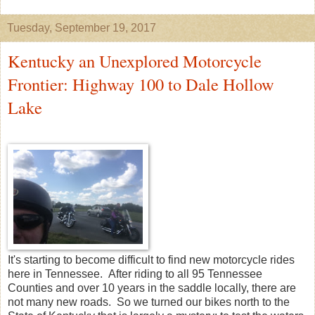
Tuesday, September 19, 2017
Kentucky an Unexplored Motorcycle
Frontier: Highway 100 to Dale Hollow
Lake
It's starting to become difficult to find new motorcycle rides
here in Tennessee. After riding to all 95 Tennessee
Counties and over 10 years in the saddle locally, there are
not many new roads. So we turned our bikes north to the