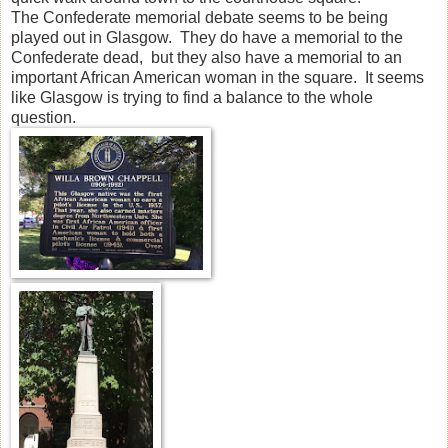
The Confederate memorial debate seems to be being
played out in Glasgow. They do have a memorial to the
Confederate dead, but they also have a memorial to an
important African American woman in the square. It seems
like Glasgow is trying to find a balance to the whole
question.