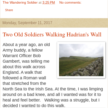
The Wandering Soldier
at
3:25 PM
No comments:
Share
Monday, September 11, 2017
Two Old Soldiers Walking Hadrian's Wall
About a year ago, an old
Army buddy, a fellow
Warrant Officer Bob
Gambert, was telling me
about this walk across
England. A walk that
followed a Roman wall
that stretched from the
North Sea to the Irish Sea. At the time, I was limping
around on a bad knee, and all I wanted was for it to
heal and feel better. Walking was a struggle, but I
decided I wanted to do this walk.