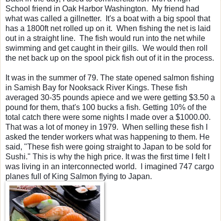
School friend in Oak Harbor Washington. My friend had
what was called a gillnetter. It's a boat with a big spool that
has a 1800ft net rolled up on it. When fishing the net is laid
out in a straight line. The fish would run into the net while
swimming and get caught in their gills. We would then roll
the net back up on the spool pick fish out of it in the process.
It was in the summer of 79. The state opened salmon fishing
in Samish Bay for Nooksack River Kings. These fish
averaged 30-35 pounds apiece and we were getting $3.50 a
pound for them, that's 100 bucks a fish. Getting 10% of the
total catch there were some nights I made over a $1000.00.
That was a lot of money in 1979.
When selling these fish
I
asked the tender workers what was happening to them. He
said, "These fish were going straight to Japan to be sold for
Sushi." This is why the high price. It was the first time I felt I
was living in an interconnected world. I imagined 747 cargo
planes full of King Salmon flying to Japan.