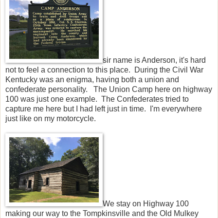
sir name is Anderson, it's hard
not to feel a connection to this place. During the Civil War
Kentucky was an enigma, having both a union and
confederate personality. The Union Camp here on highway
100 was just one example. The Confederates tried to
capture me here but I had left just in time. I'm everywhere
just like on my motorcycle.
We stay on Highway 100
making our way to the Tompkinsville and the Old Mulkey