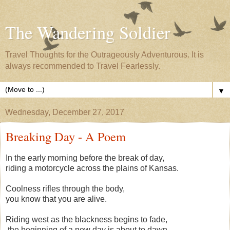
The Wandering Soldier
Travel Thoughts for the Outrageously Adventurous. It is
always recommended to Travel Fearlessly.
▼
Wednesday, December 27, 2017
Breaking Day - A Poem
In the early morning before the break of day,
riding a motorcycle across the plains of Kansas.
Coolness rifles through the body,
you know that you are alive.
Riding west as the blackness begins to fade,
the beginning of a new day is about to dawn.