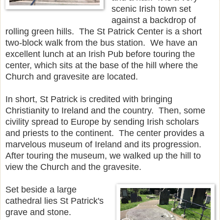
scenic Irish town set
against a backdrop of
rolling green hills. The St Patrick Center is a short
two-block walk from the bus station. We have an
excellent lunch at an Irish Pub before touring the
center, which sits at the base of the hill where the
Church and gravesite are located.
In short, St Patrick is credited with bringing
Christianity to Ireland and the country. Then, some
civility spread to Europe by sending Irish scholars
and priests to the continent. The center provides a
marvelous museum of Ireland and its progression.
After touring the museum, we walked up the hill to
view the Church and the gravesite.
Set beside a large
cathedral lies St Patrick's
grave and stone.