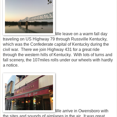
We leave on a warm fall day
traveling on US Highway 79 through Russville Kentucky,
which was the Confederate capital of Kentucky during the
civil war. There we join Highway 431 for a great ride
through the western hills of Kentucky. With lots of turns and
fall scenery, the 107miles rolls under our wheels with hardly
a notice.
We arrive in Owensboro with
the sites and sounds of airplanes in the air. It was great