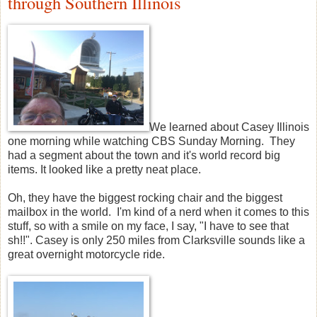
through Southern Illinois
We learned about Casey Illinois
one morning while watching CBS Sunday Morning. They
had a segment about the town and it's world record big
items. It looked like a pretty neat place.
Oh, they have the biggest rocking chair and the biggest
mailbox in the world. I'm kind of a nerd when it comes to this
stuff, so with a smile on my face, I say, "I have to see that
sh!!". Casey is only 250 miles from Clarksville sounds like a
great overnight motorcycle ride.