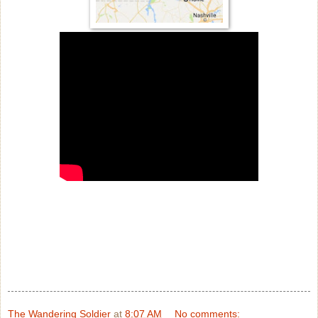
The Wandering Soldier
at
8:07 AM
No comments: