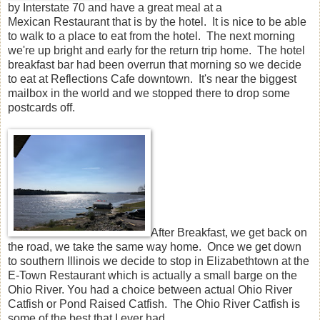
by Interstate 70 and have a great meal at a
Mexican Restaurant that is by the hotel. It is nice to be able
to walk to a place to eat from the hotel. The next morning
we're up bright and early for the return trip home. The hotel
breakfast bar had been overrun that morning so we decide
to eat at Reflections Cafe downtown. It's near the biggest
mailbox in the world and we stopped there to drop some
postcards off.
After Breakfast, we get back on
the road, we take the same way home. Once we get down
to southern Illinois we decide to stop in Elizabethtown at the
E-Town Restaurant which is actually a small barge on the
Ohio River. You had a choice between actual Ohio River
Catfish or Pond Raised Catfish. The Ohio River Catfish is
some of the best that I ever had.