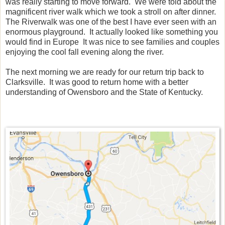
was really starting to move forward. We were told about the
magnificent river walk which we took a stroll on after dinner.
The Riverwalk was one of the best I have ever seen with an
enormous playground. It actually looked like something you
would find in Europe It was nice to see families and couples
enjoying the cool fall evening along the river.
The next morning we are ready for our return trip back to
Clarksville. It was good to return home with a better
understanding of Owensboro and the State of Kentucky.