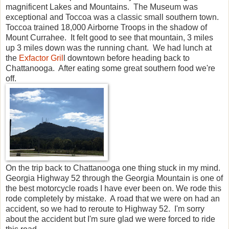
magnificent Lakes and Mountains. The Museum was
exceptional and Toccoa was a classic small southern town.
Toccoa trained 18,000 Airborne Troops in the shadow of
Mount Currahee. It felt good to see that mountain, 3 miles
up 3 miles down was the running chant. We had lunch at
the
Exfactor Gril
l downtown before heading back to
Chattanooga. After eating some great southern food we're
off.
On the trip back to Chattanooga one thing stuck in my mind.
Georgia Highway 52 through the Georgia Mountain is one of
the best motorcycle roads I have ever been on. We rode this
rode completely by mistake. A road that we were on had an
accident, so we had to reroute to Highway 52. I'm sorry
about the accident but I'm sure glad we were forced to ride