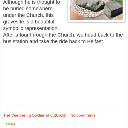
Although he is thought to
be buried somewhere
under the Church, this
gravesite is a beautiful
symbolic representation.
After a tour through the Church, we head back to the
bus station and take the ride back to Belfast.
The Wandering Soldier
at
8:20 AM
No comments:
Share