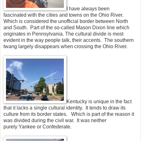
I have always been
fascinated with the cities and towns on the Ohio River.
Which is considered the unofficial border between North
and South. Part of the so-called Mason Dixon line which
originates in Pennsylvania. The cultural divide is most
evident in the way people talk, their accents. The southern
twang largely disappears when crossing the Ohio River.
Kentucky is unique in the fact
that it lacks a single cultural identity. It tends to draw its
culture from its border states. Which is part of the reason it
was divided during the civil war. It was neither
purely Yankee or Confederate.