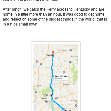
After lunch, we catch the Ferry across to Kentucky and are
home in a little more than an hour. It was good to get home
and reflect on some of the biggest things in the world, that is
in a nice small town.