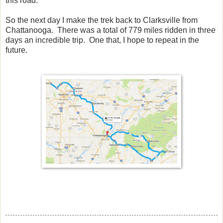
this road.
So the next day I make the trek back to Clarksville from
Chattanooga. There was a total of 779 miles ridden in three
days an incredible trip. One that, I hope to repeat in the
future.