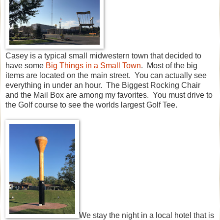
Casey is a typical small midwestern town that decided to
have some
Big Things in a Small Town
. Most of the big
items are located on the main street. You can actually see
everything in under an hour. The Biggest Rocking Chair
and the Mail Box are among my favorites. You must drive to
the Golf course to see the worlds largest Golf Tee.
We stay the night in a local hotel that is