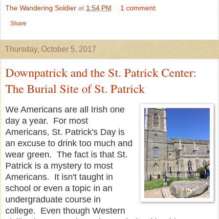
The Wandering Soldier
at
1:54 PM
1 comment:
Share
Thursday, October 5, 2017
Downpatrick and the St. Patrick Center:
The Burial Site of St. Patrick
We Americans are all Irish one
day a year. For most
Americans, St. Patrick's Day is
an excuse to drink too much and
wear green. The fact is that St.
Patrick is a mystery to most
Americans. It isn't taught in
school or even a topic in an
undergraduate course in
college. Even though Western