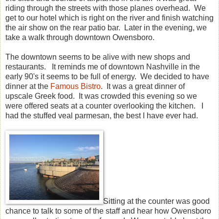
riding through the streets with those planes overhead. We
get to our hotel which is right on the river and finish watching
the air show on the rear patio bar. Later in the evening, we
take a walk through downtown Owensboro.
The downtown seems to be alive with new shops and
restaurants. It reminds me of downtown Nashville in the
early 90's it seems to be full of energy. We decided to have
dinner at the
Famous Bistro
. It was a great dinner of
upscale Greek food. It was crowded this evening so we
were offered seats at a counter overlooking the kitchen. I
had the stuffed veal parmesan, the best I have ever had.
Sitting at the counter was good
chance to talk to some of the staff and hear how Owensboro