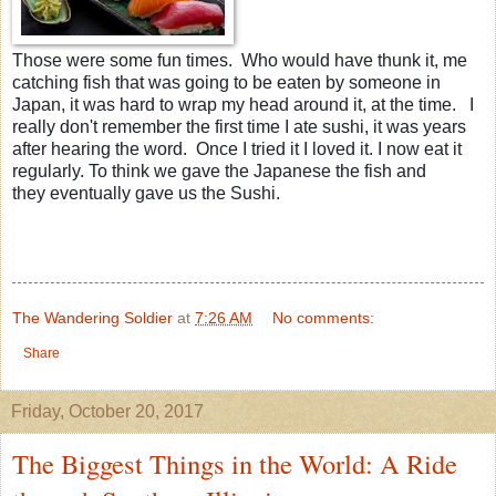
Those were some fun times. Who would have thunk it, me
catching fish that was going to be eaten by someone in
Japan, it was hard to wrap my head around it, at the time. I
really don't remember the first time I ate sushi, it was years
after hearing the word. Once I tried it I loved it. I now eat it
regularly. To think we gave the Japanese the fish and
they eventually gave us the Sushi.
The Wandering Soldier
at
7:26 AM
No comments:
Share
Friday, October 20, 2017
The Biggest Things in the World: A Ride