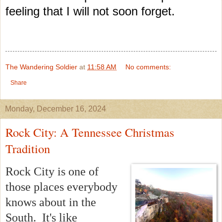
feeling that I will not soon forget.
The Wandering Soldier
at
11:58 AM
No comments:
Share
Monday, December 16, 2024
Rock City: A Tennessee Christmas
Tradition
Rock City is one of
those places everybody
knows about in the
South. It's like