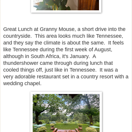
Great Lunch at Granny Mouse, a short drive into the
countryside. This area looks much like Tennessee,
and they say the climate is about the same. It feels
like Tennessee during the first week of August,
although in South Africa, it's January. A
thundershower came through during lunch that
cooled things off, just like in Tennessee. It was a
very adorable restaurant set in a country resort with a
wedding chapel.