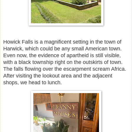
Howick Falls is a magnificent setting in the town of
Harwick, which could be any small American town.
Even now, the evidence of apartheid is still visible,
with a black township right on the outskirts of town.
The falls flowing over the escarpment scream Africa.
After visiting the lookout area and the adjacent
shops, we head to lunch.