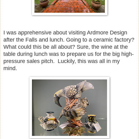
I was apprehensive about visiting Ardmore Design
after the Falls and lunch. Going to a ceramic factory?
What could this be all about? Sure, the wine at the
table during lunch was to prepare us for the big high-
pressure sales pitch. Luckily, this was all in my
mind.