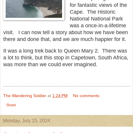
for fantastic views of the
Cape. The Historic
National National Park
was a once-in-a-lifetime
visit. I can now tell a story about how we have been
there and done that, and we are much happier for it.
It was a long trek back to Queen Mary 2. There was
a lot to think, but this stop in Capetown, South Africa,
was more than we could ever imagined.
The Wandering Soldier
at
1:24 PM
No comments:
Share
Monday, July 15, 2024