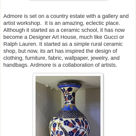
Admore is set on a country estate with a gallery and
artist workshop. It is an amazing, eclectic place.
Although it started as a ceramic school, it has now
become a Designer Art House, much like Gucci or
Ralph Lauren. It started as a simple rural ceramic
shop, but now, its art has inspired the design of
clothing, furniture, fabric, wallpaper, jewelry, and
handbags. Ardmore is a collaboration of artists.