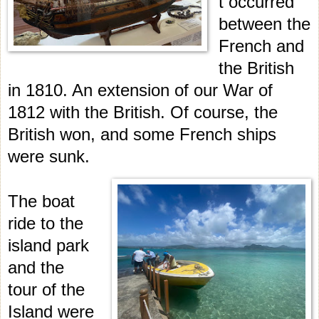
t occurred
between the
French and
the British
in 1810. An extension of our War of
1812 with the British. Of course, the
British won, and some French ships
were sunk.
The boat
ride to the
island park
and the
tour of the
Island were