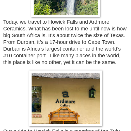
Today, we travel to Howick Falls and Ardmore
Ceramics. What has been lost to me until now is how
big South Africa is. It’s about twice the size of Texas.
From Durban, it’s a 17-hour drive to Cape Town.
Durban is Africa's largest container and the world's
#10 container port. Like many places in the world,
this place is like no other, yet it can be the same.