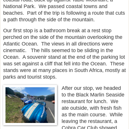
National Park. We passed coastal towns and
beaches. Part of the trip is following a route that cuts
a path through the side of the mountain.
Our first stop is a bathroom break at a rest stop
perched on the side of the mountain overlooking the
Atlantic Ocean. The views in all directions were
cinematic. The hills seemed to be sliding in the
Ocean. A souvenir stand at the end of the parking lot
was set against a cliff that fell into the Ocean. These
stands were at many places in South Africa, mostly at
parks and tourist stops.
After our stop, we headed
to the Black Marlin Seaside
restaurant for lunch. We
ate outside, with fresh fish
as the main course. While
leaving the restaurant, a
Cobra Car Club showed