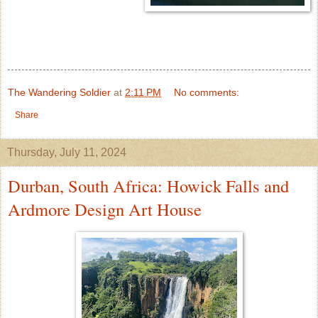
The Wandering Soldier
at
2:11 PM
No comments:
Share
Thursday, July 11, 2024
Durban, South Africa: Howick Falls and
Ardmore Design Art House