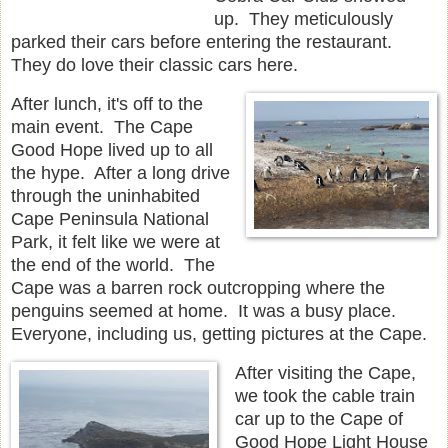
up. They meticulously
parked their cars before entering the restaurant.
They do love their classic cars here.
After lunch, it's off to the
main event. The Cape
Good Hope lived up to all
the hype. After a long drive
through the uninhabited
Cape Peninsula National
Park, it felt like we were at
the end of the world. The
Cape was a barren rock outcropping where the
penguins seemed at home. It was a busy place.
Everyone, including us, getting pictures at the Cape.
After visiting the Cape,
we took the cable train
car up to the Cape of
Good Hope Light House