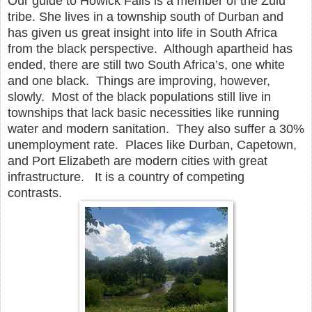
Our guide to Howick Falls is a member of the Zulu
tribe. She lives in a township south of Durban and
has given us great insight into life in South Africa
from the black perspective. Although apartheid has
ended, there are still two South Africa’s, one white
and one black. Things are improving, however,
slowly. Most of the black populations still live in
townships that lack basic necessities like running
water and modern sanitation. They also suffer a 30%
unemployment rate. Places like Durban, Capetown,
and Port Elizabeth are modern cities with great
infrastructure. It is a country of competing
contrasts.