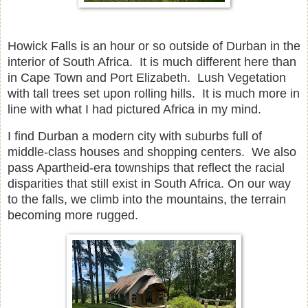
Howick Falls is an hour or so outside of Durban in the
interior of South Africa. It is much different here than
in Cape Town and Port Elizabeth. Lush Vegetation
with tall trees set upon rolling hills. It is much more in
line with what I had pictured Africa in my mind.
I find Durban a modern city with suburbs full of
middle-class houses and shopping centers. We also
pass Apartheid-era townships that reflect the racial
disparities that still exist in South Africa. On our way
to the falls, we climb into the mountains, the terrain
becoming more rugged.