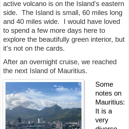
active volcano is on the Island's eastern
side. The Island is small, 60 miles long
and 40 miles wide. I would have loved
to spend a few more days here to
explore the beautifully green interior, but
it's not on the cards.
After an overnight cruise, we reached
the next Island of Mauritius.
Some
notes on
Mauritius:
It is a
very
diverse