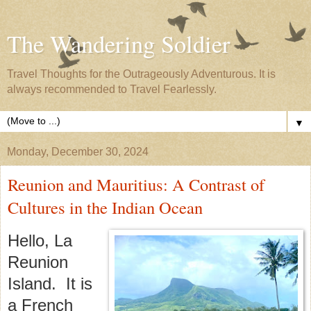
The Wandering Soldier
Travel Thoughts for the Outrageously Adventurous. It is
always recommended to Travel Fearlessly.
▼
Monday, December 30, 2024
Reunion and Mauritius: A Contrast of
Cultures in the Indian Ocean
Hello, La
Reunion
Island. It is
a French