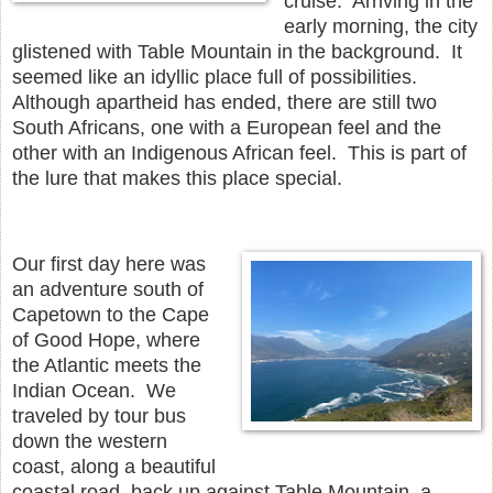
cruise. Arriving in the
early morning, the city
glistened with Table Mountain in the background. It
seemed like an idyllic place full of possibilities.
Although apartheid has ended, there are still two
South Africans, one with a European feel and the
other with an Indigenous African feel. This is part of
the lure that makes this place special.
Our first day here was
an adventure south of
Capetown to the Cape
of Good Hope, where
the Atlantic meets the
Indian Ocean. We
traveled by tour bus
down the western
coast, along a beautiful
coastal road, back up against Table Mountain, a