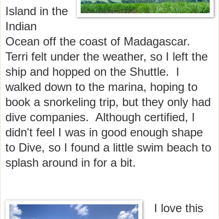
Island in the
Indian
Ocean off the coast of Madagascar.
Terri felt under the weather, so I left the
ship and hopped on the Shuttle. I
walked down to the marina, hoping to
book a snorkeling trip, but they only had
dive companies. Although certified, I
didn't feel I was in good enough shape
to Dive, so I found a little swim beach to
splash around in for a bit.
I love this