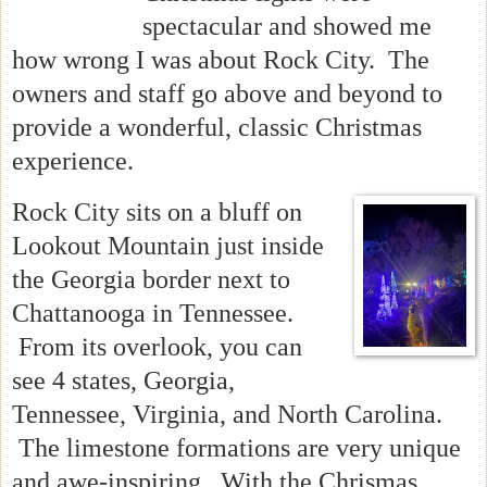
spectacular and showed me
how wrong I was about Rock City. The
owners and staff go above and beyond to
provide a wonderful, classic Christmas
experience.
Rock City sits on a bluff on
Lookout Mountain just inside
the Georgia border next to
Chattanooga in Tennessee.
From its overlook, you can
see 4 states, Georgia,
Tennessee, Virginia, and North Carolina.
The limestone formations are very unique
and awe-inspiring. With the Chrismas