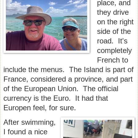
place, and
they drive
on the right
side of the
road. It's
completely
French to
include the menus. The Island is part of
France, considered a province, and part
of the European Union. The official
currency is the Euro. It had that
Europen feel, for sure.
After swimming,
I found a nice