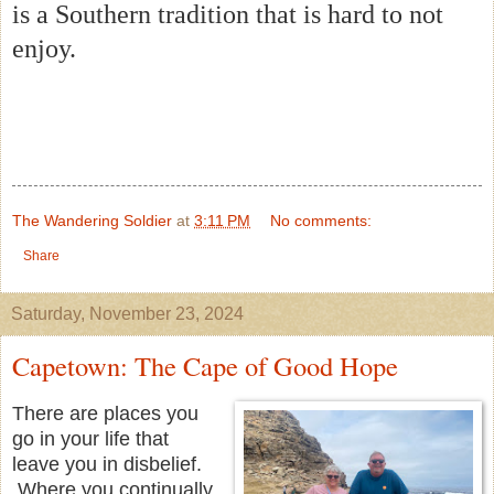
is a Southern tradition that is hard to not
enjoy.
The Wandering Soldier
at
3:11 PM
No comments:
Share
Saturday, November 23, 2024
Capetown: The Cape of Good Hope
There are places you
go in your life that
leave you in disbelief.
Where you continually