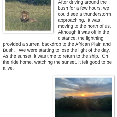
After driving around the
bush for a few hours, we
could see a thunderstorm
approaching. It was
moving to the north of us.
Although it was off in the
distance, the lightning
provided a surreal backdrop to the African Plain and
Bush. We were starting to lose the light of the day.
As the sunset, it was time to return to the ship. On
the ride home, watching the sunset, it felt good to be
alive.