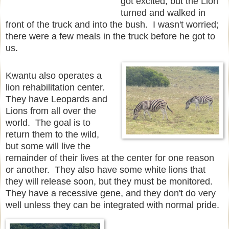
got excited, but the Lion
turned and walked in
front of the truck and into the bush. I wasn't worried;
there were a few meals in the truck before he got to
us.
Kwantu also operates a
lion rehabilitation center.
They have Leopards and
Lions from all over the
world. The goal is to
return them to the wild,
but some will live the
remainder of their lives at the center for one reason
or another. They also have some white lions that
they will release soon, but they must be monitored.
They have a recessive gene, and they don't do very
well unless they can be integrated with normal pride.