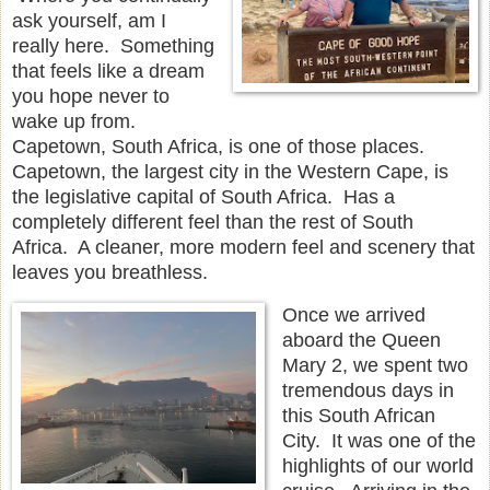
ask yourself, am I
really here. Something
that feels like a dream
you hope never to
wake up from.
Capetown, South Africa, is one of those places.
Capetown, the largest city in the Western Cape, is
the legislative capital of South Africa. Has a
completely different feel than the rest of South
Africa. A cleaner, more modern feel and scenery that
leaves you breathless.
Once we arrived
aboard the Queen
Mary 2, we spent two
tremendous days in
this South African
City. It was one of the
highlights of our world