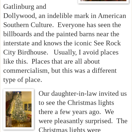
Gatlinburg and
Dollywood, an indelible mark in American
Southern Culture. Everyone has seen the
billboards and the painted barns near the
interstate and knows the iconic See Rock
City Birdhouse. Usually, I avoid places
like this. Places that are all about
commercialism, but this was a different
type of place.
Our daughter-in-law invited us
to see the Christmas lights
there a few years ago. We
were pleasantly surprised. The
Christmas lights were