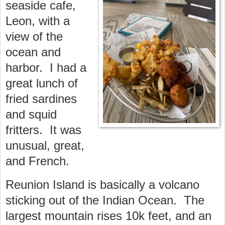
seaside cafe,
Leon, with a
view of the
ocean and
harbor. I had a
great lunch of
fried sardines
and squid
fritters. It was
unusual, great,
and French.
Reunion Island is basically a volcano
sticking out of the Indian Ocean. The
largest mountain rises 10k feet, and an