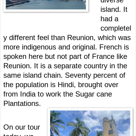
island. It
had a
completel
y different feel than Reunion, which was
more indigenous and original. French is
spoken here but not part of France like
Reunion. It is a separate country in the
same island chain. Seventy percent of
the population is Hindi, brought over
from India to work the Sugar cane
Plantations.
On our tour