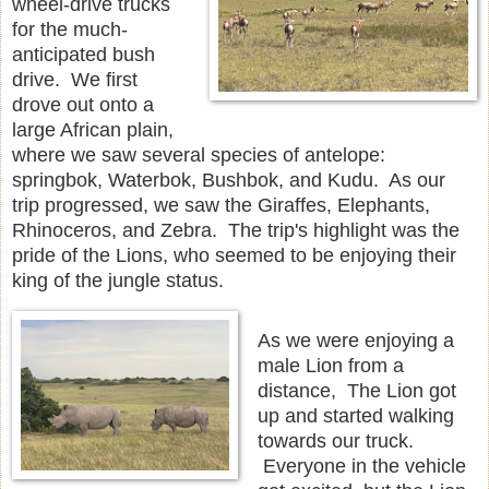
wheel-drive trucks
for the much-
anticipated bush
drive. We first
drove out onto a
large African plain,
where we saw several species of antelope:
springbok, Waterbok, Bushbok, and Kudu. As our
trip progressed, we saw the Giraffes, Elephants,
Rhinoceros, and Zebra. The trip's highlight was the
pride of the Lions, who seemed to be enjoying their
king of the jungle status.
As we were enjoying a
male Lion from a
distance, The Lion got
up and started walking
towards our truck.
Everyone in the vehicle