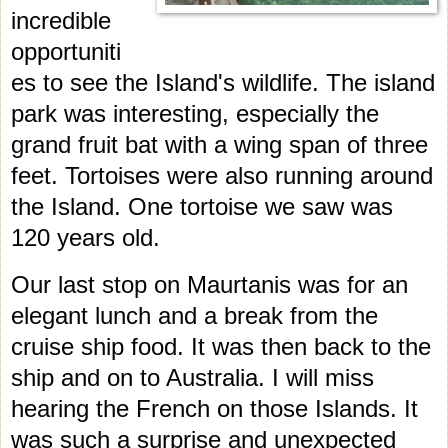
incredible
opportuniti
es to see the Island's wildlife.
The island
park was interesting, especially the
grand fruit bat with a wing span of three
feet. Tortoises were also running around
the Island. One tortoise we saw was
120 years ol
d.
Our last stop on Maurtanis was for an
elegant lunch and a break from the
cruise ship food. It was then back to the
ship and on to Australia. I will miss
hearing the French on those Islands. It
was such a surprise and unexpected