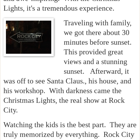
Lights, it's a tremendous experience.
Traveling with family,
we got there about 30
minutes before sunset.
This provided great
views and a stunning
sunset. Afterward, it
was off to see Santa Claus., his house, and
his workshop. With darkness came the
Christmas Lights, the real show at Rock
City.
Watching the kids is the best part. They are
truly memorized by everything. Rock City