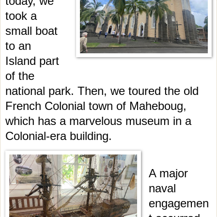
today, we
took a
small boat
to an
Island part
of the
national park. Then, we toured the old
French Colonial town of Maheboug,
which has a marvelous museum in a
Colonial-era building.
A major
naval
engagemen