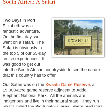
South Africa: A Safari
Two Days in Port
Elizabeth was a
fantastic adventure.
On the first day, we
went on a safari. The
Safari is obviously in
the top 5 of our 55-day
cruise experiences. It
was good to get out
into the South African countryside to see the nature
that this country has to offer.
Our Safari was on the
Kwantu Game Reserve
, a
15,000-acre game reserve adjacent to Addo
Elephant National Park. All the animals are
indigenous and live in their natural state. They run
what's called the Big 5 natural area, where predators