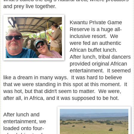
and prey live together.
Kwantu Private Game
Reserve is a huge all-
inclusive resort. We
were fed an authentic
African buffet lunch.
After lunch, tribal dancers
provided original African
entertainment. It seemed
like a dream in many ways. It was hard to believe
that we were standing in this spot at this moment. It
was hot, but that didn't seem to matter. We were,
after all, in Africa, and it was supposed to be hot.
After lunch and
entertainment, we
loaded onto four-