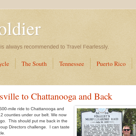
oldier
 is always recommended to Travel Fearlessly.
ycle
The South
Tennessee
Puerto Rico
sville to Chattanooga and Back
 600-mile ride to Chattanooga and
2 counties under our belt. We now
 go. This should put me back in the
oup Directors challenge. I can taste
le.