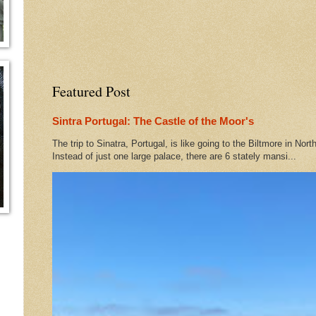
Featured Post
Sintra Portugal: The Castle of the Moor's
The trip to Sinatra, Portugal, is like going to the Biltmore in Nort
Instead of just one large palace, there are 6 stately mansi...