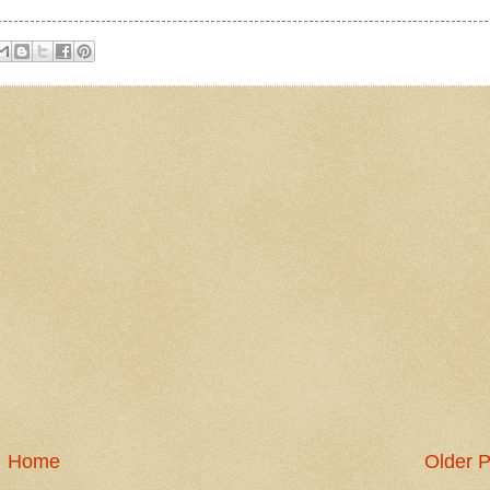
Home
Older P