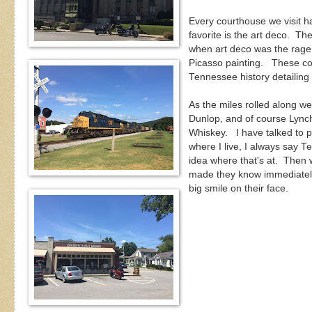
Every courthouse we visit ha
favorite is the art deco. Th
when art deco was the rage.
Picasso painting. These cou
Tennessee history detailing 
As the miles rolled along w
Dunlop, and of course Lynch
Whiskey. I have talked to 
where I live, I always say T
idea where that's at. Then 
made they know immediately.
big smile on their face.