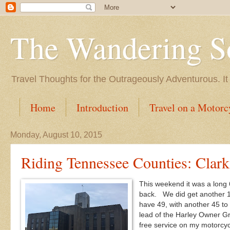
The Wandering S
Travel Thoughts for the Outrageously Adventurous. It
Home
Introduction
Travel on a Motorc
Monday, August 10, 2015
Riding Tennessee Counties: Clark
This weekend it was a long
back. We did get another 1
have 49, with another 45 to
lead of the Harley Owner Gr
free service on my motorcyc