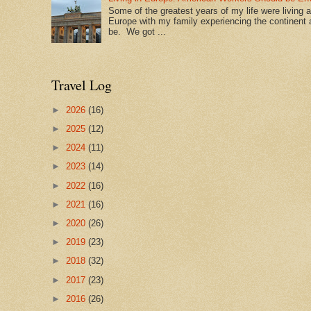
Some of the greatest years of my life were living 
Europe with my family experiencing the continent a
be. We got ...
Travel Log
►
2026
(16)
►
2025
(12)
►
2024
(11)
►
2023
(14)
►
2022
(16)
►
2021
(16)
►
2020
(26)
►
2019
(23)
►
2018
(32)
►
2017
(23)
►
2016
(26)