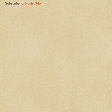
Subscribe to:
Posts (Atom)