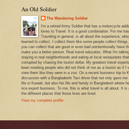
An Old Soldier
The Wandering Soldier
I'm a retired Army Soldier that has a motorcycle addi
loves to Travel. It is a good combination. For me travel
Traveling in general, is all about the experience; whi
learned to collect. I collect them like some people collect things
you can collect that are good or even bad unintentionally have th
make you a better person. Real travel educates; What I'm talking
staying in real neighborhoods and eating at local restaurants tha
corrupted by chasing the tourist dollar. My greatest travel exper
been meeting people who did not think of me as a tourist as if I 
view them like they were in a zoo. On a recent business trip to K
discussion with a Bangladeshi Taxi driver that not only gave me i
life in Kuwait, but also his life and family in Bangladesh where h
rice export business. To me, this is what travel is all about. It is
the different places that those lives are lived.
View my complete profile