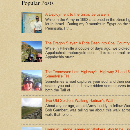
Popular Posts
A Deployment to the Sinai: Jerusalem
While in the Army in 1992 stationed in the Sinai I g
lot in Israel. During my 9 months in Egypt on the 
Peninsula, I tr...
The Dragon Slayer: A Ride Deep into Coal Country
While in Pikeville a couple of days ago, we picke
Appalachia's motorcycle rides. This is no small a
Appalachia stretc...
The Tennessee Lost Highway's: Highway 31 and 6
Sneedville TN
Sometimes a road captures your soul and then so
scares you out of it. I have ridden some curves in
both the Tail of ...
Two Old Soldiers Walking Hadrian's Wall
About a year ago, an old Army buddy, a fellow War
Bob Gambert, was telling me about this walk acro
walk that follo...
Living in Europe: American Workers Should be En