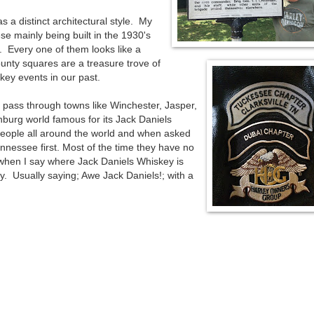
s a distinct architectural style. My
ese mainly being built in the 1930's
 Every one of them looks like a
nty squares are a treasure trove of
key events in our past.
e pass through towns like Winchester, Jasper,
burg world famous for its Jack Daniels
people all around the world and when asked
ennessee first. Most of the time they have no
when I say where Jack Daniels Whiskey is
 Usually saying; Awe Jack Daniels!; with a