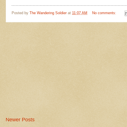
Posted by
The Wandering Soldier
at
11:07 AM
No comments:
Newer Posts