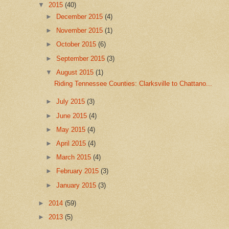
▼
2015
(40)
►
December 2015
(4)
►
November 2015
(1)
►
October 2015
(6)
►
September 2015
(3)
▼
August 2015
(1)
Riding Tennessee Counties: Clarksville to Chattano...
►
July 2015
(3)
►
June 2015
(4)
►
May 2015
(4)
►
April 2015
(4)
►
March 2015
(4)
►
February 2015
(3)
►
January 2015
(3)
►
2014
(59)
►
2013
(5)