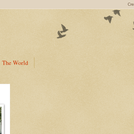
The World