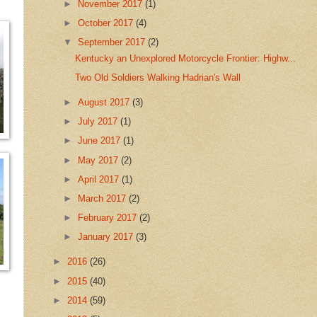
►
November 2017
(1)
►
October 2017
(4)
▼
September 2017
(2)
Kentucky an Unexplored Motorcycle Frontier: Highw...
Two Old Soldiers Walking Hadrian's Wall
►
August 2017
(3)
►
July 2017
(1)
►
June 2017
(1)
►
May 2017
(2)
►
April 2017
(1)
►
March 2017
(2)
►
February 2017
(2)
►
January 2017
(3)
►
2016
(26)
►
2015
(40)
►
2014
(59)