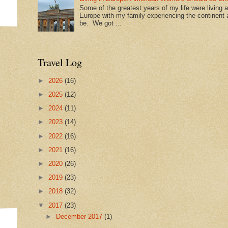
Some of the greatest years of my life were living 
Europe with my family experiencing the continent a
be. We got ...
Travel Log
►
2026
(16)
►
2025
(12)
►
2024
(11)
►
2023
(14)
►
2022
(16)
►
2021
(16)
►
2020
(26)
►
2019
(23)
►
2018
(32)
▼
2017
(23)
►
December 2017
(1)