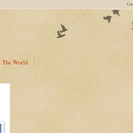
The World