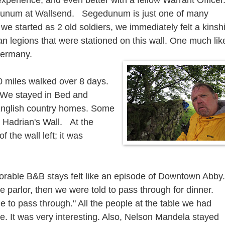
experience, and even better with a fellow Warrant Officer
edunum at Wallsend. Segedunum is just one of many
e started as 2 old soldiers, we immediately felt a kinsh
an legions that were stationed on this wall. One much lik
 Germany.
0 miles walked over 8 days.
. We stayed in Bed and
English country homes. Some
m Hadrian's Wall. At the
 the wall left; it was
able B&B stays felt like an episode of Downtown Abby.
he parlor, then we were told to pass through for dinner.
time to pass through." All the people at the table we had
e. It was very interesting. Also, Nelson Mandela stayed