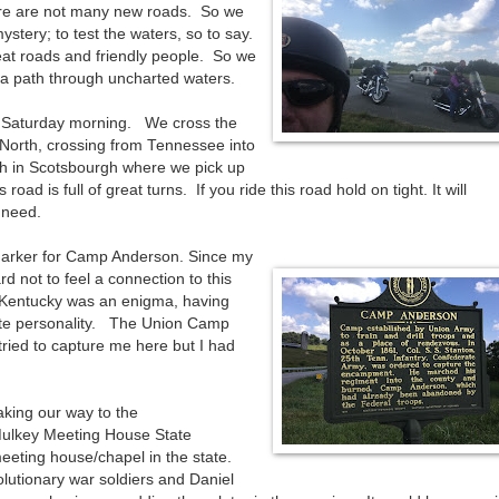
here are not many new roads. So we
ystery; to test the waters, so to say.
reat roads and friendly people. So we
 a path through uncharted waters.
 Saturday morning. We cross the
orth, crossing from Tennessee into
h in Scotsbourgh where we pick up
ad is full of great turns. If you ride this road hold on tight. It will
 need.
Marker for Camp Anderson. Since my
rd not to feel a connection to this
r Kentucky was an enigma, having
ate personality. The Union Camp
ied to capture me here but I had
king our way to the
Mulkey Meeting House State
meeting house/chapel in the state.
olutionary war soldiers and Daniel