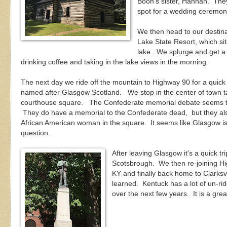
Boon's sister, Hannah. They
spot for a wedding ceremon
We then head to our destina
Lake State Resort, which si
lake. We splurge and get a 
drinking coffee and taking in the lake views in the morning.
The next day we ride off the mountain to Highway 90 for a quick 
named after Glasgow Scotland. We stop in the center of town t
courthouse square. The Confederate memorial debate seems to
They do have a memorial to the Confederate dead, but they al
African American woman in the square. It seems like Glasgow is 
question.
After leaving Glasgow it's a quick 
Scotsbrough. We then re-joining Hig
KY and finally back home to Clarksvil
learned. Kentuck has a lot of un-ri
over the next few years. It is a grea