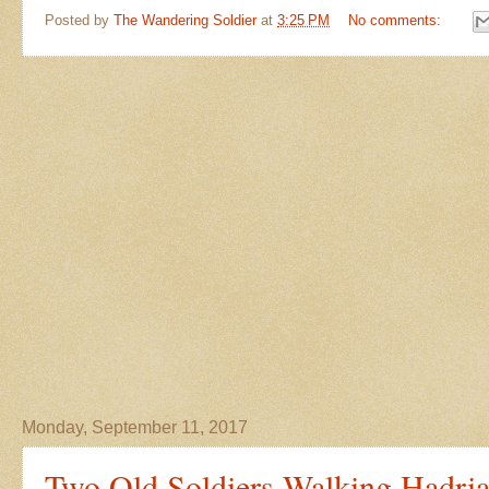
Posted by
The Wandering Soldier
at
3:25 PM
No comments:
Monday, September 11, 2017
Two Old Soldiers Walking Hadria