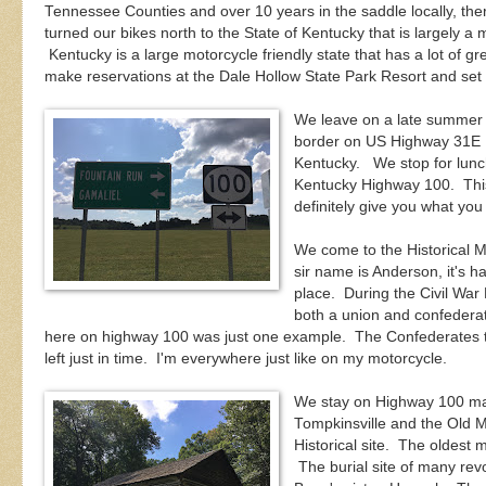
Tennessee Counties and over 10 years in the saddle locally, t
turned our bikes north to the State of Kentucky that is largely a m
Kentucky is a large motorcycle friendly state that has a lot of g
make reservations at the Dale Hollow State Park Resort and set
We leave on a late summer
border on US Highway 31E N
Kentucky. We stop for lunc
Kentucky Highway 100. This ro
definitely give you what you
We come to the Historical 
sir name is Anderson, it's ha
place. During the Civil Wa
both a union and confeder
here on highway 100 was just one example. The Confederates tr
left just in time. I'm everywhere just like on my motorcycle.
We stay on Highway 100 ma
Tompkinsville and the Old 
Historical site. The oldest 
The burial site of many rev