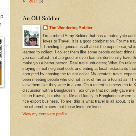
.
►
2013
(5)
ip
An Old Soldier
e
The Wandering Soldier
I'm a retired Army Soldier that has a motorcycle addi
loves to Travel. It is a good combination. For me travel
Traveling in general, is all about the experience; whi
learned to collect. I collect them like some people collect things
you can collect that are good or even bad unintentionally have th
make you a better person. Real travel educates; What I'm talking
staying in real neighborhoods and eating at local restaurants tha
corrupted by chasing the tourist dollar. My greatest travel exper
been meeting people who did not think of me as a tourist as if I 
view them like they were in a zoo. On a recent business trip to K
discussion with a Bangladeshi Taxi driver that not only gave me i
life in Kuwait, but also his life and family in Bangladesh where h
rice export business. To me, this is what travel is all about. It is
the different places that those lives are lived.
View my complete profile