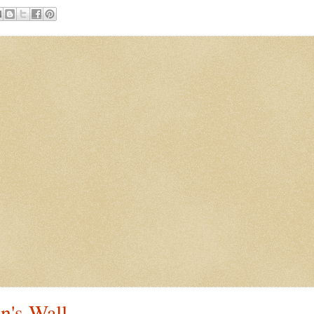
n's Wall