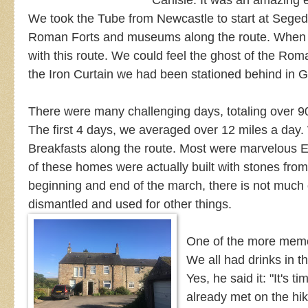
Carlisle. It was an amazing 
We took the Tube from Newcastle to start at Seg
Roman Forts and museums along the route.
When w
with this route. We could feel the ghost of the Rom
the Iron Curtain we had been stationed behind in
There were many challenging days, totaling over 9
The first 4 days, we averaged over 12 miles a day
Breakfasts along the route. Most were marvelous 
of these homes were actually built with stones fro
beginning and end of the march, there is not much of
dismantled and used for other things.
One of the more memor
We all had drinks in t
Yes, he said it: "It's 
already met on the hik