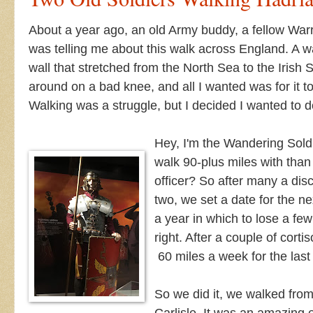
About a year ago, an old Army buddy, a fellow War
was telling me about this walk across England. A 
wall that stretched from the North Sea to the Irish S
around on a bad knee, and all I wanted was for it t
Walking was a struggle, but I decided I wanted to 
Hey, I'm the Wandering Soldi
walk 90-plus miles with than
officer?
So after many a dis
two, we set a date for the 
a year in which to lose a f
right. After a couple of cort
60 miles a week for the last
So we did it, we walked fr