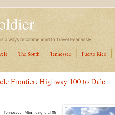
oldier
 is always recommended to Travel Fearlessly.
ycle
The South
Tennessee
Puerto Rico
le Frontier: Highway 100 to Dale
 in Tennessee. After riding to all 95