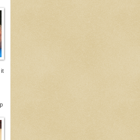
it
ep