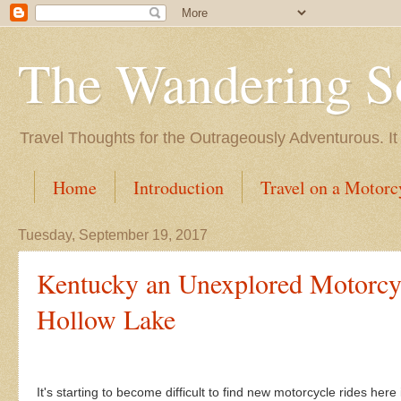
The Wandering S
Travel Thoughts for the Outrageously Adventurous. It
Home
Introduction
Travel on a Motorc
Tuesday, September 19, 2017
Kentucky an Unexplored Motorcyc
Hollow Lake
It's starting to become difficult to find new motorcycle rides here