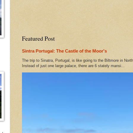
Featured Post
Sintra Portugal: The Castle of the Moor's
The trip to Sinatra, Portugal, is like going to the Biltmore in Nort
Instead of just one large palace, there are 6 stately mansi...