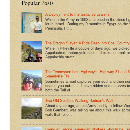
Popular Posts
A Deployment to the Sinai: Jerusalem
While in the Army in 1992 stationed in the Sinai I g
lot in Israel. During my 9 months in Egypt on the 
Peninsula, I tr...
The Dragon Slayer: A Ride Deep into Coal Country
While in Pikeville a couple of days ago, we picke
Appalachia's motorcycle rides. This is no small a
Appalachia stretc...
The Tennessee Lost Highway's: Highway 31 and 6
Sneedville TN
Sometimes a road captures your soul and then so
scares you out of it. I have ridden some curves in
both the Tail of ...
Two Old Soldiers Walking Hadrian's Wall
About a year ago, an old Army buddy, a fellow War
Bob Gambert, was telling me about this walk acro
walk that follo...
Living in Europe: American Workers Should be En