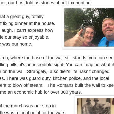
ner, our host told us stories about fox hunting.
 a great guy, totally
f fixing dinner at the house.
 laugh. I can't express how
e our stay so enjoyable.
me was our home.
rch, where the base of the wall still stands, you can see 
ling hills; it's an incredible sight. You can imagine what it
r on the wall. Strangely, a soldier's life hasn't changed
s. There was guard duty, kitchen police, and the local
ent to blow off steam.
The Romans built the wall to ke
came an
economic
hub for over 300 years.
of the march was our stop in
tle was a focal point for the wars