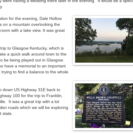
 were having a wedding there later in the evening. It would be a speci
y.
tion for the evening, Dale Hollow
ts on a mountain overlooking the
room with a lake view. It was great
trip to Glasgow Kentucky, which is
ake a quick walk around town to the
 be being played out in Glasgow.
so have a memorial to an important
trying to find a balance to the whole
trip down US Highway 31E back to
hway 100 for the trip to Franklin,
le. It was a great trip with a lot
dden roads which we will be exploring
t state.