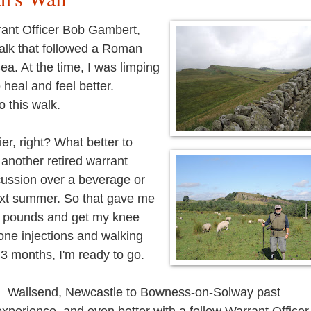
rant Officer Bob Gambert,
walk that followed a Roman
ea. At the time, I was limping
o heal and feel better.
do this walk.
er, right? What better to
 another retired warrant
cussion over a beverage or
next summer. So that gave me
ew pounds and get my knee
isone injections and walking
 3 months, I'm ready to go.
om Wallsend, Newcastle to Bowness-on-Solway past