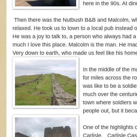
here in the 90s. At din
Then there was the Nutbush B&B and Malcolm, what
relaxed. He took us to town to a local pub instead o
He was a joy to talk to, a person who always had a
much I love this place. Malcolm is the man. He mad
Very down to earth, who made us feel like his ho
In the middle of the ma
for miles across the rol
was like to be a soldie
much over the centurie
town where soldiers w
people out, but it be
One of the highlights 
Carlisle. Carlisle Cas