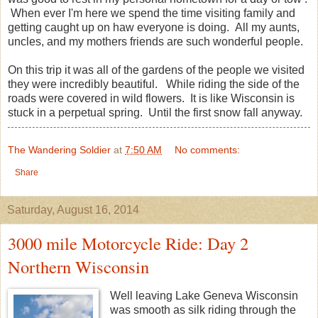
When ever I'm here we spend the time visiting family and
getting caught up on haw everyone is doing. All my aunts,
uncles, and my mothers friends are such wonderful people.
On this trip it was all of the gardens of the people we visited
they were incredibly beautiful. While riding the side of the
roads were covered in wild flowers. It is like Wisconsin is
stuck in a perpetual spring. Until the first snow fall anyway.
The Wandering Soldier
at
7:50 AM
No comments:
Share
Saturday, August 16, 2014
3000 mile Motorcycle Ride: Day 2
Northern Wisconsin
Well leaving Lake Geneva Wisconsin
was smooth as silk riding through the