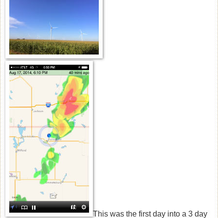
This was the first day into a 3 day