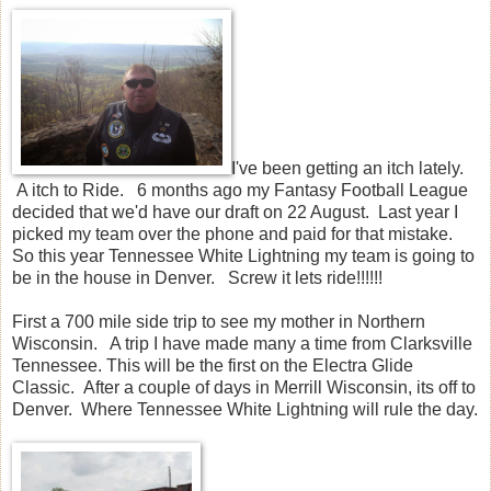
I've been getting an itch lately.
A itch to Ride. 6 months ago my Fantasy Football League
decided that we'd have our draft on 22 August. Last year I
picked my team over the phone and paid for that mistake.
So this year Tennessee White Lightning my team is going to
be in the house in Denver. Screw it lets ride!!!!!!
First a 700 mile side trip to see my mother in Northern
Wisconsin. A trip I have made many a time from Clarksville
Tennessee. This will be the first on the Electra Glide
Classic. After a couple of days in Merrill Wisconsin, its off to
Denver. Where Tennessee White Lightning will rule the day.