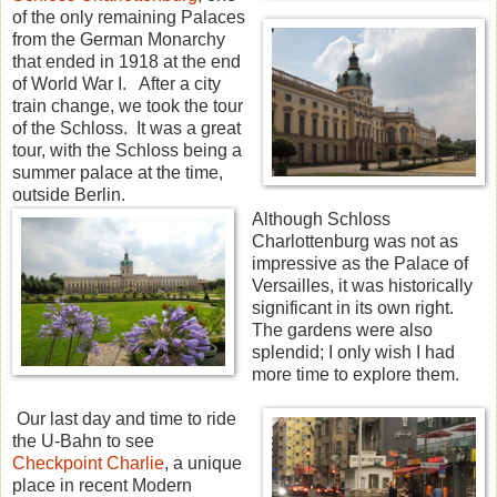
of the only remaining Palaces
from the German Monarchy
that ended in 1918 at the end
of World War I. After a city
train change, we took the tour
of the Schloss. It was a great
tour, with the Schloss being a
summer palace at the time,
outside Berlin.
Although Schloss
Charlottenburg was not as
impressive as the Palace of
Versailles, it was historically
significant in its own right.
The gardens were also
splendid; I only wish I had
more time to explore them.
Our last day and time to ride
the U-Bahn to see
Checkpoint Charlie
, a unique
place in recent Modern