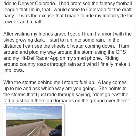
ride to Denver Colorado. I had promised the fantasy football
league that I'm in, that I would come to Colorado for the draft
party. It was the excuse that I made to ride my motorcycle for
a week and a half.
After visiting my friends grave I set off from Fairmont with the
skies growing dark. I start to run into some rain. In the
distance I can see the sheets of water coming down. I turn
around and plod my way around the storm using the GPS
and my Hi-Def Radar App on my smart phone. Riding
around country roads through rain and wind I finally make it
into Iowa.
With the storms behind me I stop to fuel up. A lady comes
up to me and ask which way are you going. She points to
the storms that I just rode through saying, "dont go east the
radio just said there are tornados on the ground over there".