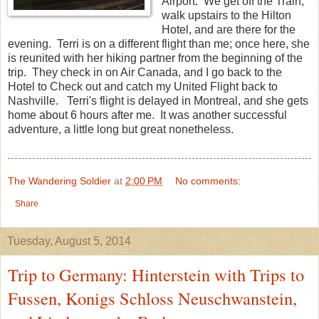
Airport. We get off the Train,
walk upstairs to the Hilton
Hotel, and are there for the
evening. Terri is on a different flight than me; once here, she
is reunited with her hiking partner from the beginning of the
trip. They check in on Air Canada, and I go back to the
Hotel to Check out and catch my United Flight back to
Nashville. Terri's flight is delayed in Montreal, and she gets
home about 6 hours after me. It was another successful
adventure, a little long but great nonetheless.
The Wandering Soldier
at
2:00 PM
No comments:
Share
Tuesday, August 5, 2014
Trip to Germany: Hinterstein with Trips to
Fussen, Konigs Schloss Neuschwanstein,