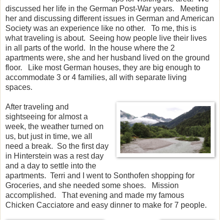
discussed her life in the German Post-War years. Meeting
her and discussing different issues in German and American
Society was an experience like no other. To me, this is
what traveling is about. Seeing how people live their lives
in all parts of the world. In the house where the 2
apartments were, she and her husband lived on the ground
floor. Like most German houses, they are big enough to
accommodate 3 or 4 families, all with separate living
spaces.
After traveling and
sightseeing for almost a
week, the weather turned on
us, but just in time, we all
need a break. So the first day
in Hinterstein was a rest day
and a day to settle into the
apartments. Terri and I went to Sonthofen shopping for
Groceries, and she needed some shoes. Mission
accomplished. That evening and made my famous
Chicken Cacciatore and easy dinner to make for 7 people.