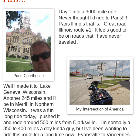
Day 1 into a 3000 mile ride
Never thought I'd ride to Paris!!!!
Paris Illinois that is. Great road
Illinois route #1. It feels good to
be on roads that I have never
traveled .
Paris Courthouse
Well I made it to Lake
Geneva, Wisconsin.
Another 245 miles and I'll
be in Merrill in Northern
My Intersection of America
Wisconsin. It was a fun
long ride today, I pushed it
and rode around 500 miles from Clarksville. I'm normally a
350 to 400 miles a day kinda guy, but I've been wanting to
ride this route for a long time now. Evansville to Vincennes