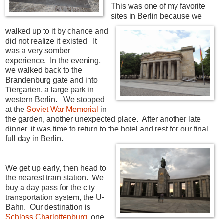
This was one of my favorite
sites in Berlin because we
walked up to it by chance and
did not realize it existed. It
was a very somber
experience. In the evening,
we walked back to the
Brandenburg gate and into
Tiergarten, a large park in
western Berlin. We stopped
at the
Soviet War Memorial
in
the garden, another unexpected place. After another late
dinner, it was time to return to the hotel and rest for our final
full day in Berlin.
We get up early, then head to
the nearest train station. We
buy a day pass for the city
transportation system, the U-
Bahn. Our destination is
Schloss Charlottenburg
, one