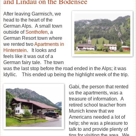
and Lindau on the Bodensee
After leaving Garmisch, we
head to the heart of the
German Alps. A small town
outside of
Sonthofen
, a
German Resort town where
we rented two
Apartments in
Hinterstein
. It looks and
feels like it was out of a
German fairy tale. The town
was the last stop before the road ended in the Alps; it was
Idyllic. This ended up being the highlight week of the trip.
Gabi, the person that rented
us the apartments, was a
treasure of information. A
retired school teacher from
Munich knew that we
Americans needed a lot of
help; she was a pleasure to
talk to and provide plenty of
tips for visiting the area. We