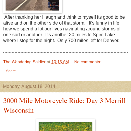
After thanking her I laugh and think to myself its good to be
alive and on the other side of that storm. It's funny in life
how we spend a lot our lives navigating around storms of
one sort or another. It's another 30 miles to Spirit Lake
where I stop for the night. Only 700 miles left for Denver.
The Wandering Soldier
at
10:13 AM
No comments:
Share
Monday, August 18, 2014
3000 Mile Motorcycle Ride: Day 3 Merrill
Wisconsin