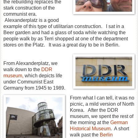
the rebuilding replaces the
stark construction of the
communist era.
Alexanderplatz is a good
example of this type of utilitarian construction. I sat in a
Beer garden and had a glass of soda while watching the
people walk by as Terri shopped at one of the department
stores on the Platz. It was a great day to be in Berlin.
From Alexanderplatz, we
walk down to the
DDR
museum,
which depicts life
under Communist East
Germany from 1945 to 1989.
From what I can tell, it was no
picnic, a mild version of North
Korea. After the DDR
museum, we spent the rest of
the morning at the
German
Historical Museum
. A short
walk past the
Berlin