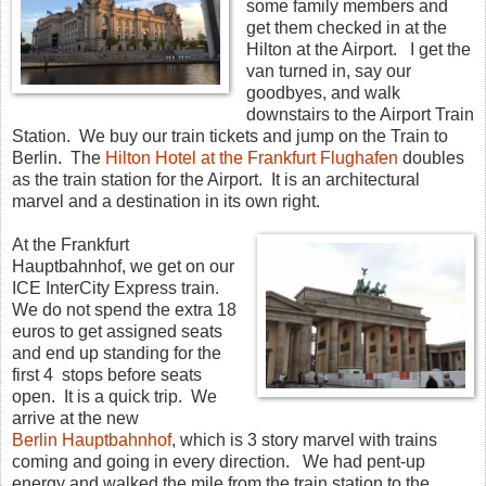
some family members and
get them checked in at the
Hilton at the Airport. I get the
van turned in, say our
goodbyes, and walk
downstairs to the Airport Train
Station. We buy our train tickets and jump on the Train to
Berlin. The
Hilton Hotel at the Frankfurt Flughafen
doubles
as the train station for the Airport. It is an architectural
marvel and a destination in its own right.
At the Frankfurt
Hauptbahnhof, we get on our
ICE InterCity Express train.
We do not spend the extra 18
euros to get assigned seats
and end up standing for the
first 4 stops before seats
open. It is a quick trip. We
arrive at the new
Berlin Hauptbahnhof
, which is 3 story marvel with trains
coming and going in every direction. We had pent-up
energy and walked the mile from the train station to the