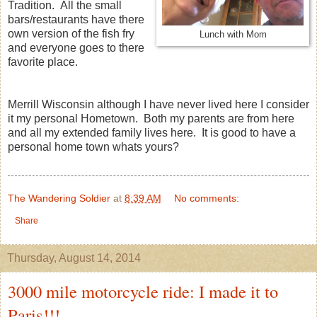
Tradition. All the small
bars/restaurants have there
own version of the fish fry
Lunch with Mom
and everyone goes to there
favorite place.
Merrill Wisconsin although I have never lived here I consider
it my personal Hometown. Both my parents are from here
and all my extended family lives here. It is good to have a
personal home town whats yours?
The Wandering Soldier
at
8:39 AM
No comments:
Share
Thursday, August 14, 2014
3000 mile motorcycle ride: I made it to
Paris!!!