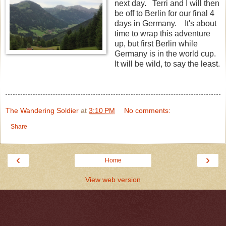
next day. Terri and I will then
be off to Berlin for our final 4
days in Germany. It's about
time to wrap this adventure
up, but first Berlin while
Germany is in the world cup.
It will be wild, to say the least.
The Wandering Soldier
at
3:10 PM
No comments:
Share
‹
›
Home
View web version