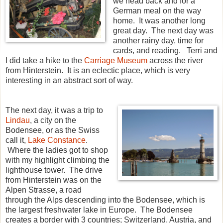
we head back and for a
German meal on the way
home. It was another long
great day. The next day was
another rainy day, time for
cards, and reading. Terri and
I did take a hike to the
Carriage Museum
across the river
from Hinterstein. It is an eclectic place, which is very
interesting in an abstract sort of way.
The next day, it was a trip to
Lindau
, a city on the
Bodensee, or as the Swiss
call it,
Lake Constance
.
Where the ladies got to shop
with my highlight climbing the
lighthouse tower. The drive
from Hinterstein was on the
Alpen Strasse, a road
through the Alps descending into the Bodensee, which is
the largest freshwater lake in Europe. The Bodensee
creates a border with 3 countries; Switzerland, Austria, and