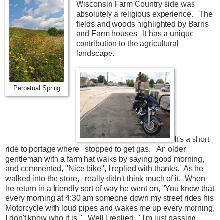
Wisconsin Farm Country side was
absolutely a religious experience. The
fields and woods highlighted by Barns
and Farm houses. It has a unique
contribution to the agricultural
landscape.
Perpetual Spring
It's a short
ride to portage where I stopped to get gas. An older
gentleman with a farm hat walks by saying good morning,
and commented, "Nice bike", I replied with thanks. As he
walked into the store, I really didn't think much of it. When
he return in a friendly sort of way he went on, "You know that
every morning at 4:30 am someone down my street rides his
Motorcycle with loud pipes and wakes me up every morning,
I don't know who it is." Well I replied, " I'm just passing