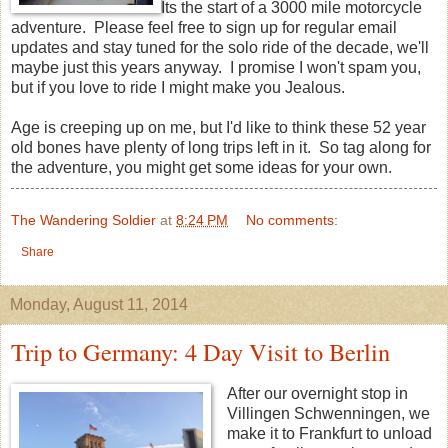
Its the start of a 3000 mile motorcycle
adventure. Please feel free to sign up for regular email
updates and stay tuned for the solo ride of the decade, we'll
maybe just this years anyway. I promise I won't spam you,
but if you love to ride I might make you Jealous.
Age is creeping up on me, but I'd like to think these 52 year
old bones have plenty of long trips left in it. So tag along for
the adventure, you might get some ideas for your own.
The Wandering Soldier
at
8:24 PM
No comments:
Share
Monday, August 11, 2014
Trip to Germany: 4 Day Visit to Berlin
After our overnight stop in
Villingen Schwenningen, we
make it to Frankfurt to unload