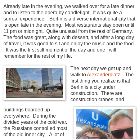
Already late in the evening, we walked over for a late dinner
and to listen to the opera by candlelight. It was quite a
surreal experience. Berlin is a diverse international city that
is open late in the evening. Most restaurants stay open until
11 pm or midnight. Quite unusual from the rest of Germany.
The food was great, along with dessert, and after a long day
of travel, it was good to sit and enjoy the music and the food.
It was the first still moment of the day and one I will
remember for the rest of my life.
The next day we get up and
walk to
Alexanderplatz
. The
first thing you realize is that
Berlin is a city under
construction. There are
construction cranes, and
buildings boarded up
everywhere. During the
divided years of the cold war,
the Russians controlled most
of the old inner city. A lot of