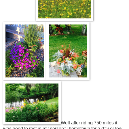
Well after riding 750 miles it
was good to rest in my personal hometown for a day or tow .