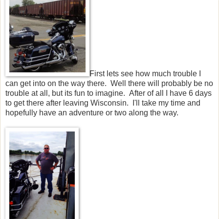
First lets see how much trouble I
can get into on the way there. Well there will probably be no
trouble at all, but its fun to imagine. After of all I have 6 days
to get there after leaving Wisconsin. I'll take my time and
hopefully have an adventure or two along the way.