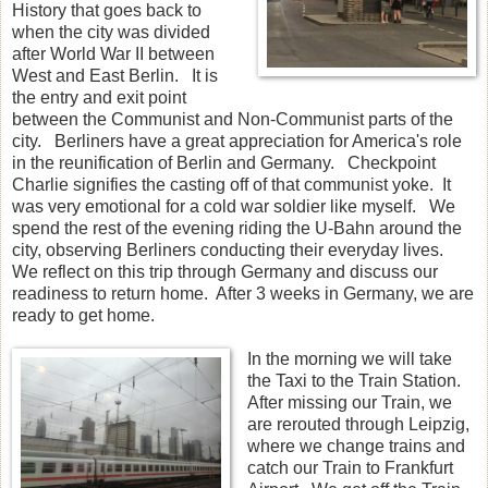
History that goes back to
when the city was divided
after World War II between
West and East Berlin. It is
the entry and exit point
between the Communist and Non-Communist parts of the
city. Berliners have a great appreciation for America's role
in the reunification of Berlin and Germany. Checkpoint
Charlie signifies the casting off of that communist yoke. It
was very emotional for a cold war soldier like myself. We
spend the rest of the evening riding the U-Bahn around the
city, observing Berliners conducting their everyday lives.
We reflect on this trip through Germany and discuss our
readiness to return home. After 3 weeks in Germany, we are
ready to get home.
In the morning we will take
the Taxi to the Train Station.
After missing our Train, we
are rerouted through Leipzig,
where we change trains and
catch our Train to Frankfurt