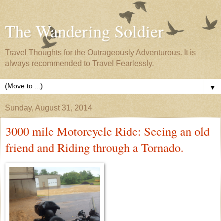
The Wandering Soldier
Travel Thoughts for the Outrageously Adventurous. It is
always recommended to Travel Fearlessly.
▼
Sunday, August 31, 2014
3000 mile Motorcycle Ride: Seeing an old
friend and Riding through a Tornado.