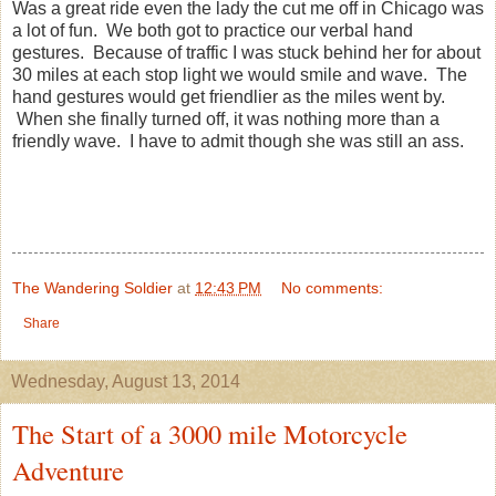
Was a great ride even the lady the cut me off in Chicago was
a lot of fun. We both got to practice our verbal hand
gestures. Because of traffic I was stuck behind her for about
30 miles at each stop light we would smile and wave. The
hand gestures would get friendlier as the miles went by.
When she finally turned off, it was nothing more than a
friendly wave. I have to admit though she was still an ass.
The Wandering Soldier
at
12:43 PM
No comments:
Share
Wednesday, August 13, 2014
The Start of a 3000 mile Motorcycle
Adventure