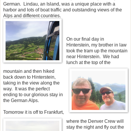
German. Lindau, an Island, was a unique place with a
harbor and lots of boat traffic and outstanding views of the
Alps and different countries.
On our final day in
Hinterstein, my brother in law
took the tram up the mountain
near Hinterstein. We had
lunch at the top of the
mountain and then hiked
back down to Hinterstein,
taking in the view along the
way. It was the perfect
ending to our glorious stay in
the German Alps.
Tomorrow it is off to Frankfurt,
where the Denver Crew will
stay the night and fly out the