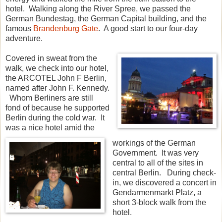
hotel. Walking along the River Spree, we passed the
German Bundestag, the German Capital building, and the
famous
Brandenburg Gate
. A good start to our four-day
adventure.
Covered in sweat from the
walk, we check into our hotel,
the ARCOTEL John F Berlin,
named after John F. Kennedy.
Whom Berliners are still
fond of because he supported
Berlin during the cold war. It
was a nice hotel amid the
workings of the German
Government. It was very
central to all of the sites in
central Berlin. During check-
in, we discovered a concert in
Gendarmenmarkt Platz, a
short 3-block walk from the
hotel.