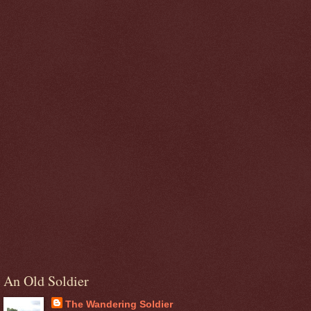
An Old Soldier
The Wandering Soldier