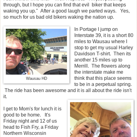
through, but I hope you can find that evil biker that keeps
waking you up." After a good laugh we parted ways. Yes,
so much for us bad old bikers waking the nation up.
In Portage I jump on
Interstate 39, it is a short 80
miles to Wausau where I
stop to get my usual Harley
Davidson T-shirt. Then its
another 15 miles up to
Merrill. The flowers along
the interstate make me
think that this place seems
Wausau HD
to be in a perpetual spring.
The ride has been awesome and it is all about the ride isn't
it.
I get to Mom's for lunch it is
good to be home. It's
Friday night and 12 of us
head to Fish Fry, a Friday
Northern Wisconsin