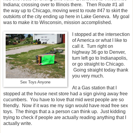
Indiana; crossing over to Illinois there. Then Route #1 all
the way up to Chicago, moving west to route #47 to skirt the
outskirts of the city ending up here in Lake Geneva. My goal
was to make it to Wisconsin, mission accomplished.
I stopped at the intersection
of America or what I like to
call it. Turn right on
highway 36 go to Denver,
turn left go to Indianapolis,
or go straight to Chicago.
Going straight today thank
you very much.
Sex Toys Anyone
At a Gas station that I
stopped at the house next store had a sign giving away free
cucumbers. You have to love that mid west people are so
friendly. Now if it was me my sign would have read free sex
toys. The things that a a person can think up. Just kidding
trying to check if people are actually reading anything that I
actually write.