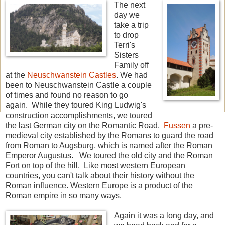
The next
day we
take a trip
to drop
Terri's
Sisters
Family off
at the
Neuschwanstein Castles
. We had
been to Neuschwanstein Castle a couple
of times and found no reason to go
again. While they toured King Ludwig's
construction accomplishments, we toured
the last German city on the Romantic Road.
Fussen
a pre-
medieval city established by the Romans to guard the road
from Roman to Augsburg, which is named after the Roman
Emperor Augustus. We toured the old city and the Roman
Fort on top of the hill. Like most western European
countries, you can't talk about their history without the
Roman influence. Western Europe is a product of the
Roman empire in so many ways.
Again it was a long day, and