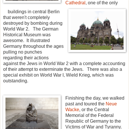
Cathedral
, one of the only
buildings in central Berlin
that weren't completely
destroyed by bombing during
World War 2. The German
Historical Museum was
awesome. It illustrated
Germany throughout the ages
pulling no punches
regarding their actions
against the Jews in World War 2 with a complete accounting
of their attempt to exterminate the Jews. There was also a
special exhibit on World War I, Wield Krieg, which was
outstanding.
Finishing the day, we walked
past and toured the
Neue
Wacke
, or the Central
Memorial of the Federal
Republic of Germany to the
Victims of War and Tyranny.