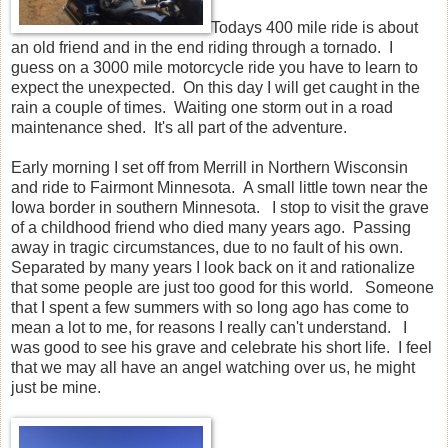
Todays 400 mile ride is about
an old friend and in the end riding through a tornado. I
guess on a 3000 mile motorcycle ride you have to learn to
expect the unexpected. On this day I will get caught in the
rain a couple of times. Waiting one storm out in a road
maintenance shed. It's all part of the adventure.
Early morning I set off from Merrill in Northern Wisconsin
and ride to Fairmont Minnesota. A small little town near the
Iowa border in southern Minnesota. I stop to visit the grave
of a childhood friend who died many years ago. Passing
away in tragic circumstances, due to no fault of his own.
Separated by many years I look back on it and rationalize
that some people are just too good for this world. Someone
that I spent a few summers with so long ago has come to
mean a lot to me, for reasons I really can't understand. I
was good to see his grave and celebrate his short life. I feel
that we may all have an angel watching over us, he might
just be mine.