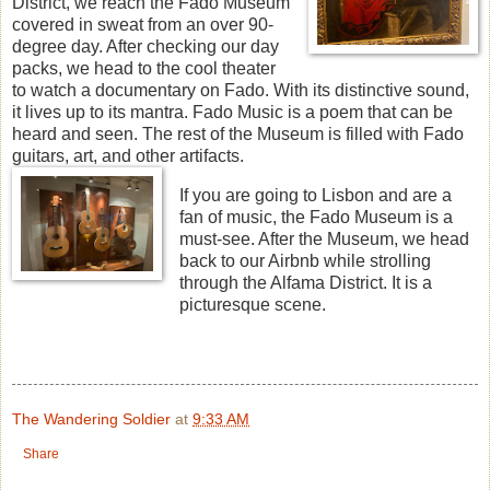
District, we reach the Fado Museum
covered in sweat from an over 90-
degree day. After checking our day
packs, we head to the cool theater
to watch a documentary on Fado. With its distinctive sound,
it lives up to its mantra. Fado Music is a poem that can be
heard and seen. The rest of the Museum is filled with Fado
guitars, art, and other artifacts.
If you are going to Lisbon and are a
fan of music, the Fado Museum is a
must-see. After the Museum, we head
back to our Airbnb while strolling
through the Alfama District. It is a
picturesque scene.
The Wandering Soldier
at
9:33 AM
Share