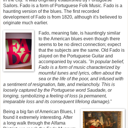
Sailors. Fado is a form of Portuguese Folk Music. Fado is a
haunting version of the blues. The first recorded
development of Fado is from 1820, although it's believed to
originate much earlier.
Fado, meaning fate, is hauntingly similar
to the American blues even though there
seems to be no direct connection; expect
that the subjects are the same. Old Fado is
played on the Portuguese Guitar and
accompanied by vocals.
"In popular belief,
Fado is a form of music characterized by
mournful tunes and lyrics, often about the
sea or the life of the poor, and infused with
a sentiment of resignation, fate, and melancholy. This is
loosely captured by the Portuguese word Saudade, or
longing, symbolizing a feeling of loss (a permanent,
irreparable loss and its consequent lifelong damage).
"
Being a big fan of American Blues, I
found it extremely interesting. After
a long walk through the Alfama