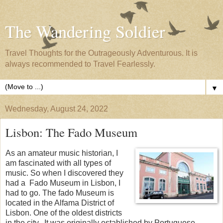
The Wandering Soldier
Travel Thoughts for the Outrageously Adventurous. It is
always recommended to Travel Fearlessly.
▼
Wednesday, August 24, 2022
Lisbon: The Fado Museum
As an amateur music historian, I
am fascinated with all types of
music. So when I discovered they
had a Fado Museum in Lisbon, I
had to go. The fado Museum is
located in the Alfama District of
Lisbon. One of the oldest districts
in the city. It was originally established by Portuguese