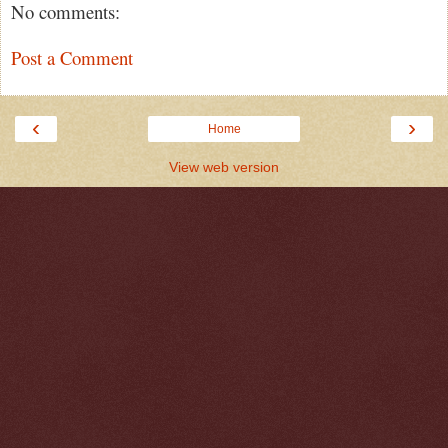
No comments:
Post a Comment
‹
›
Home
View web version