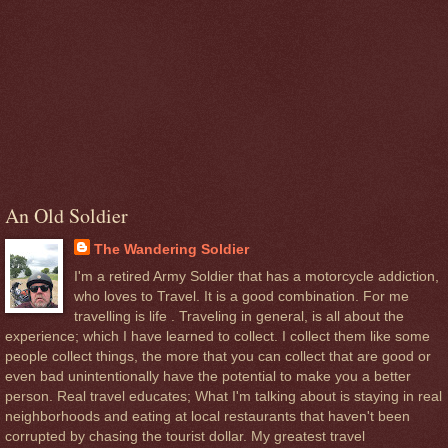
An Old Soldier
The Wandering Soldier
I'm a retired Army Soldier that has a motorcycle addiction,
who loves to Travel. It is a good combination. For me
travelling is life . Traveling in general, is all about the
experience; which I have learned to collect. I collect them like some
people collect things, the more that you can collect that are good or
even bad unintentionally have the potential to make you a better
person. Real travel educates; What I'm talking about is staying in real
neighborhoods and eating at local restaurants that haven't been
corrupted by chasing the tourist dollar. My greatest travel